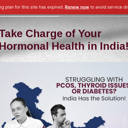
ng plan for this site has expired.
Renew now
to avoid service di
Take Charge of Your
Hormonal Health in India