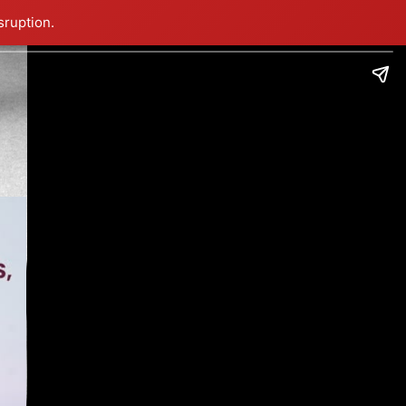
sruption.
!