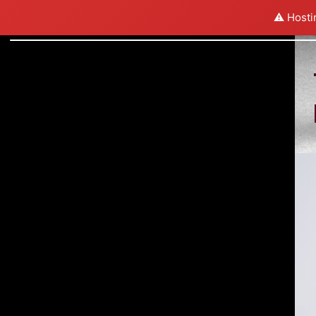
⚠️ Hosti