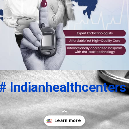
# Indianhealthcenters