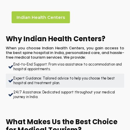
Indian Health Centers
Why Indian Health Centers?
When you choose Indian Health Centers, you gain access to
the best spine hospital in India, personalized care, and hassle-
free medical tourism services. We provide:
End-to-End Support: From visa assistance to accommodation and
hospital appointments.
Expert Guidance: Tailored advice to help you choose the best
hospital and treatment plan.
24/7 Assistance: Dedicated support throughout your medical
journey in India.
What Makes Us the Best Choice
for Medical Tourism?