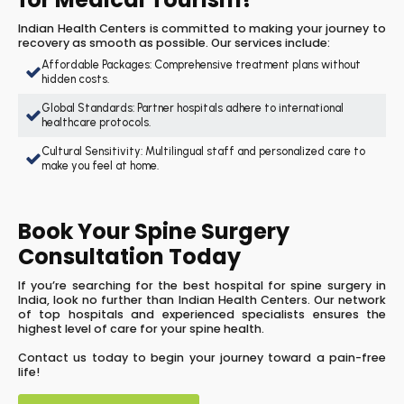
Indian Health Centers is committed to making your journey to
recovery as smooth as possible. Our services include:
Affordable Packages: Comprehensive treatment plans without
hidden costs.
Global Standards: Partner hospitals adhere to international
healthcare protocols.
Cultural Sensitivity: Multilingual staff and personalized care to
make you feel at home.
Book Your Spine Surgery
Consultation Today
If you’re searching for the best hospital for spine surgery in
India, look no further than Indian Health Centers. Our network
of top hospitals and experienced specialists ensures the
highest level of care for your spine health.
Contact us today to begin your journey toward a pain-free
life!