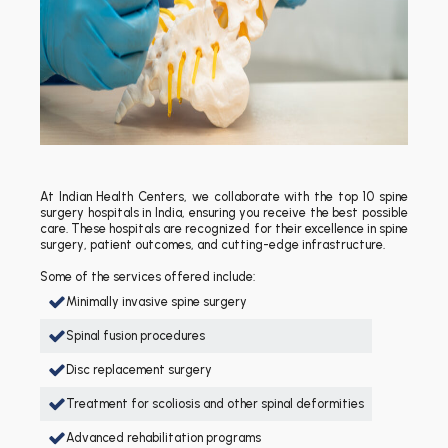
At Indian Health Centers, we collaborate with the top 10 spine
surgery hospitals in India, ensuring you receive the best possible
care. These hospitals are recognized for their excellence in spine
surgery, patient outcomes, and cutting-edge infrastructure.
Some of the services offered include:
Minimally invasive spine surgery
Spinal fusion procedures
Disc replacement surgery
Treatment for scoliosis and other spinal deformities
Advanced rehabilitation programs