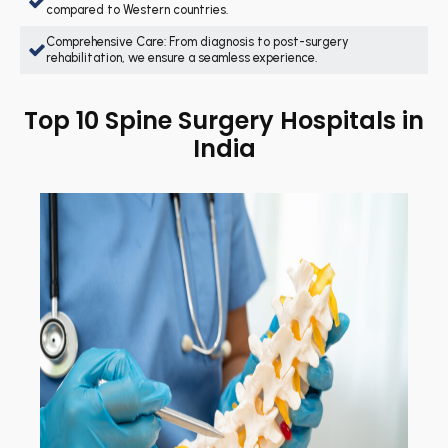
compared to Western countries.
Comprehensive Care: From diagnosis to post-surgery
rehabilitation, we ensure a seamless experience.
Top 10 Spine Surgery Hospitals in
India