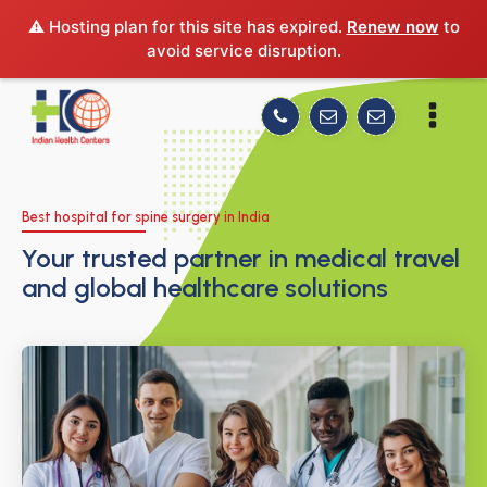
⚠️ Hosting plan for this site has expired.
Renew now
to
avoid service disruption.
Best hospital for spine surgery in India
Your trusted partner in medical travel
and global healthcare solutions