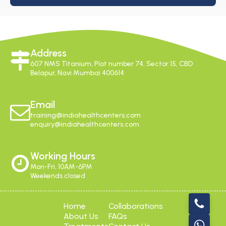
Address
607 NMS Titanium, Plot number 74, Sector 15, CBD
Belapur, Navi Mumbai 400614
Email
training@indiahealthcenters.com
enquiry@indiahealthcenters.com
Working Hours
Mon-Fri, 10AM-6PM
Weekends closed
Home
Collaborations
About Us
FAQs