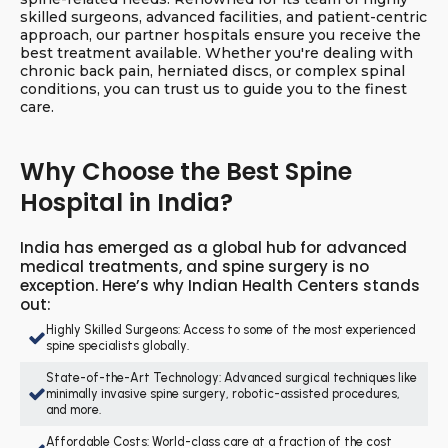
skilled surgeons, advanced facilities, and patient-centric
approach, our partner hospitals ensure you receive the
best treatment available. Whether you're dealing with
chronic back pain, herniated discs, or complex spinal
conditions, you can trust us to guide you to the finest
care.
Why Choose the Best Spine
Hospital in India?
India has emerged as a global hub for advanced
medical treatments, and spine surgery is no
exception. Here’s why Indian Health Centers stands
out:
Highly Skilled Surgeons: Access to some of the most experienced
spine specialists globally.
State-of-the-Art Technology: Advanced surgical techniques like
minimally invasive spine surgery, robotic-assisted procedures,
and more.
Affordable Costs: World-class care at a fraction of the cost