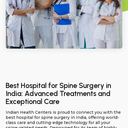
Best Hospital for Spine Surgery in
India: Advanced Treatments and
Exceptional Care
Indian Health Centers is proud to connect you with the
best hospital for spine surgery in India, offering world-
class care and cutting-edge technology for all your
spine-related needs. Renowned for its team of highly