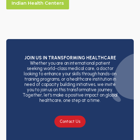
Indian Health Centers
JOIN US IN TRANSFORMING HEALTHCARE
Whether you are an international patient
seeking world-class medical care, a doctor
looking to enhance your skills through hands-on
training programs, or a healthcare institution in
need of capacity building initiatives, we invite
you to join us on this transformative journey.
Together, let's make a positive impact on global
healthcare, one step at a time.
Contact Us