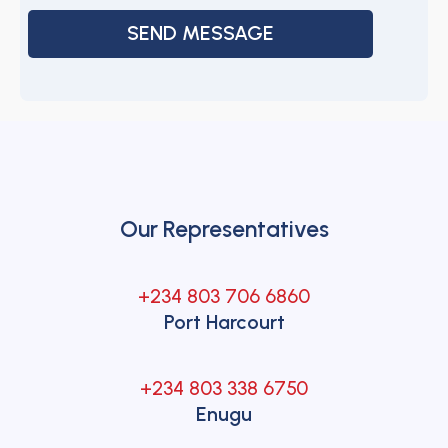
Our Representatives
+234 803 706 6860
Port Harcourt
+234 803 338 6750
Enugu