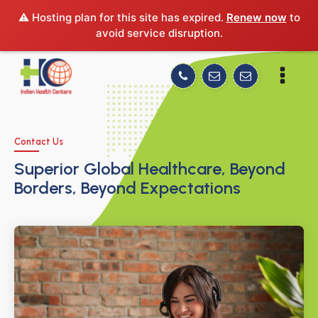
⚠️ Hosting plan for this site has expired.
Renew now
to
avoid service disruption.
Contact Us
Superior Global Healthcare, Beyond
Borders, Beyond Expectations