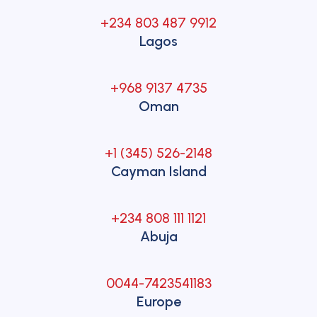
+234 803 487 9912
Lagos
+968 9137 4735
Oman
+1 (345) 526-2148
Cayman Island
+234 808 111 1121
Abuja
0044-7423541183
Europe