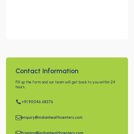
Contact Information
Fill up the form and our team will get back to you within 24
hours.
+91 90046 68376
enquiry@indianhealthcenters.com
training@indianhealthcenters.com