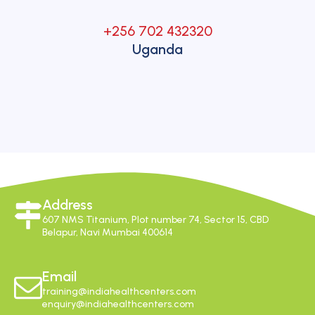
+256 702 432320
Uganda
Address
607 NMS Titanium, Plot number 74, Sector 15, CBD
Belapur, Navi Mumbai 400614
Email
training@indiahealthcenters.com
enquiry@indiahealthcenters.com