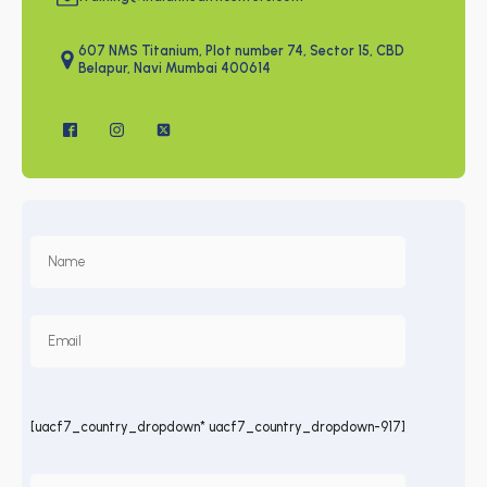
607 NMS Titanium, Plot number 74, Sector 15, CBD
Belapur, Navi Mumbai 400614
[uacf7_country_dropdown* uacf7_country_dropdown-917]