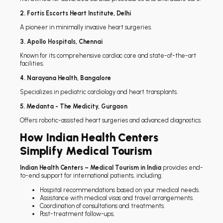
2. Fortis Escorts Heart Institute, Delhi
A pioneer in minimally invasive heart surgeries.
3. Apollo Hospitals, Chennai
Known for its comprehensive cardiac care and state-of-the-art
facilities.
4. Narayana Health, Bangalore
Specializes in pediatric cardiology and heart transplants.
5. Medanta - The Medicity, Gurgaon
Offers robotic-assisted heart surgeries and advanced diagnostics.
How Indian Health Centers
Simplify Medical Tourism
Indian Health Centers – Medical Tourism in India
provides end-
to-end support for international patients, including:
Hospital recommendations based on your medical needs.
Assistance with medical visas and travel arrangements.
Coordination of consultations and treatments.
Post-treatment follow-ups.