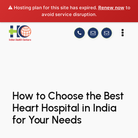
⚠️ Hosting plan for this site has expired.
Renew now
to
avoid service disruption.
How to Choose the Best
Heart Hospital in India
for Your Needs