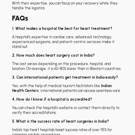
With their expertise, you can focus on your recovery while they
handle the logistics.
FAQs
1. What makes a hospital the best for heart treatment?
A hospital’s expertise in cardiac care, advanced technology,
experienced surgeons, and patient-centric services make it
stand out.
2. How much does heart surgery cost in India?
The cost varies depending on the procedure, hospital, and
location. On average, it is 60-80% lower than in Western countries.
3. Can international patients get treatment in India easily?
Yes, with the help of medical tourism facilitators like
Indian
Health Centers
, international patients can access seamless care.
4. How do I know if a hospital is accredited?
You can check the hospital’s website or contact them directly to
verify their accreditations.
5. What is the success rate of heart surgeries in India?
India’s top heart hospitals boast success rates of over 95% for
common cardiac procedures.