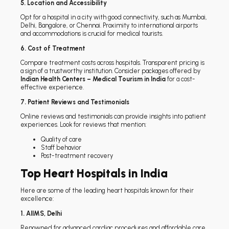
5. Location and Accessibility
Opt for a hospital in a city with good connectivity, such as Mumbai,
Delhi, Bangalore, or Chennai. Proximity to international airports
and accommodations is crucial for medical tourists.
6. Cost of Treatment
Compare treatment costs across hospitals. Transparent pricing is
a sign of a trustworthy institution. Consider packages offered by
Indian Health Centers – Medical Tourism in India
for a cost-
effective experience.
7. Patient Reviews and Testimonials
Online reviews and testimonials can provide insights into patient
experiences. Look for reviews that mention:
Quality of care
Staff behavior
Post-treatment recovery
Top Heart Hospitals in India
Here are some of the leading heart hospitals known for their
excellence:
1. AIIMS, Delhi
Renowned for advanced cardiac procedures and affordable care.