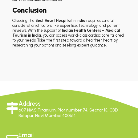
Conclusion
Choosing the
Best Heart Hospital in India
requires careful
consideration of factors like expertise, technology, and patient
reviews. With the support of
Indian Health Centers – Medical
Tourism in India
, you can access world-class cardiac care tailored
to your needs. Take the first step toward a healthier heart by
researching your options and seeking expert guidance.
Address
607 NMS Titanium, Plot number 74, Sector 15, CBD
Belapur, Navi Mumbai 400614
Email