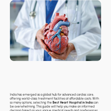
India has emerged as a global hub for advanced cardiac care,
offering world-class treatment facilities at affordable costs. With
so many options, selecting the
Best Heart Hospital in India
can
be overwhelming. This guide will help you make an informed
decision based on your unique medical needs and preferences.