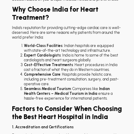
Why Choose India for Heart
Treatment?
India’s reputation for providing cutting-edge cardiac care is well-
deserved. Here are some reasons why patients from around the
world prefer India:
World-Class Facilities
: Indian hospitals are equipped
with state-of-the-art technology and infrastructure.
Expert Cardiologists
: India is home to some of the best
cardiologists and heart surgeons globally.
Cost-Effective Treatments
: Heart procedures in India
cost a fraction of what they do in Western countries.
Comprehensive Care
: Hospitals provide holistic care,
including pre-treatment consultation, surgery, and post-
operative care.
Seamless Medical Tourism
: Companies like
Indian
Health Centers – Medical Tourism in India
ensure a
hassle-free experience for international patients.
Factors to Consider When Choosing
the Best Heart Hospital in India
1. Accreditation and Certifications