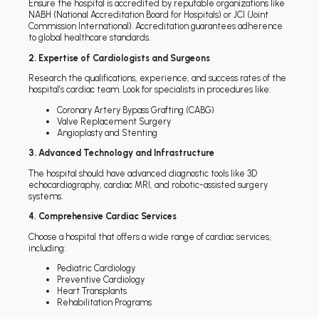
Ensure the hospital is accredited by reputable organizations like
NABH (National Accreditation Board for Hospitals) or JCI (Joint
Commission International). Accreditation guarantees adherence
to global healthcare standards.
2. Expertise of Cardiologists and Surgeons
Research the qualifications, experience, and success rates of the
hospital’s cardiac team. Look for specialists in procedures like:
Coronary Artery Bypass Grafting (CABG)
Valve Replacement Surgery
Angioplasty and Stenting
3. Advanced Technology and Infrastructure
The hospital should have advanced diagnostic tools like 3D
echocardiography, cardiac MRI, and robotic-assisted surgery
systems.
4. Comprehensive Cardiac Services
Choose a hospital that offers a wide range of cardiac services,
including:
Pediatric Cardiology
Preventive Cardiology
Heart Transplants
Rehabilitation Programs