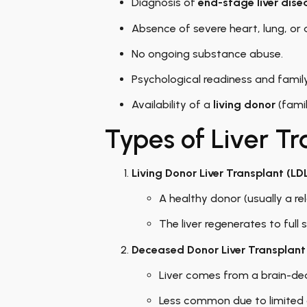
Diagnosis of
end-stage liver dise
Absence of severe heart, lung, or 
No ongoing substance abuse.
Psychological readiness and famil
Availability of a
living donor
(famil
Types of Liver Tr
Living Donor Liver Transplant (LD
A healthy donor (usually a rel
The liver regenerates to full
Deceased Donor Liver Transplant
Liver comes from a brain-de
Less common due to limited