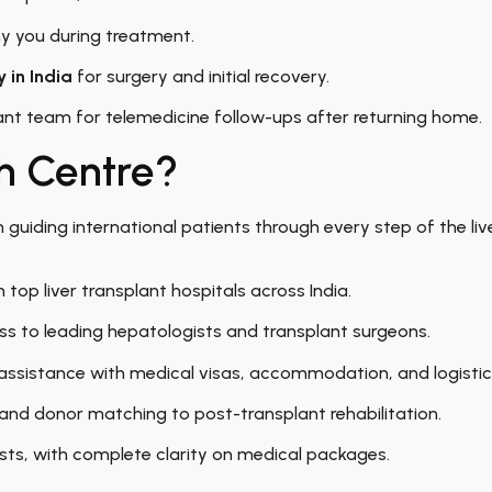
 you during treatment.
 in India
for surgery and initial recovery.
nt team for telemedicine follow-ups after returning home.
h Centre?
in guiding international patients through every step of the liv
 top liver transplant hospitals across India.
ss to leading hepatologists and transplant surgeons.
ssistance with medical visas, accommodation, and logistic
and donor matching to post-transplant rehabilitation.
ts, with complete clarity on medical packages.