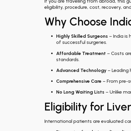
If you are travelling from abroad, this
eligibility, procedure, cost, recovery, a
Why Choose India
Highly Skilled Surgeons
– India is
of successful surgeries.
Affordable Treatment
– Costs are
standards.
Advanced Technology
– Leading h
Comprehensive Care
– From pre-su
No Long Waiting Lists
– Unlike man
Eligibility for Liv
International patients are evaluated car