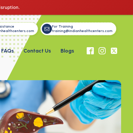
isruption.
sistance
For Training
nhealthcenters.com
training@indianhealthcenters.com
FAQs
Contact Us
Blogs