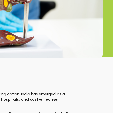
aving option. India has emerged as a
hospitals, and cost-effective