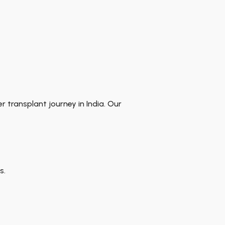
er transplant journey in India. Our
s.