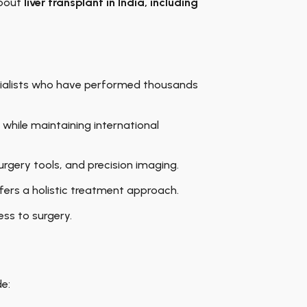
about
liver transplant in India
, including
ecialists who have performed thousands
 while maintaining international
rgery tools, and precision imaging.
fers a holistic treatment approach.
ess to surgery.
de: