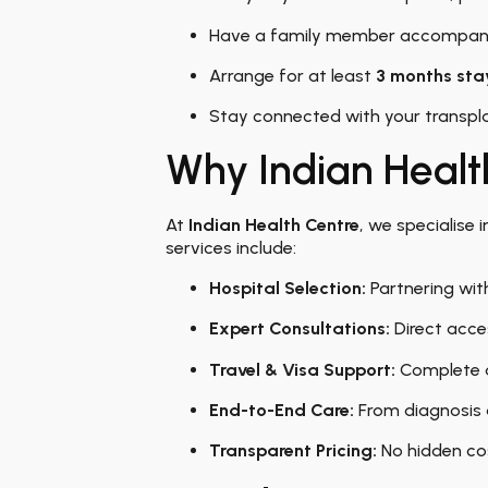
Have a family member accompany
Arrange for at least
3 months stay
Stay connected with your transpla
Why Indian Healt
At
Indian Health Centre
, we specialise 
services include:
Hospital Selection:
Partnering with
Expert Consultations:
Direct acce
Travel & Visa Support:
Complete a
End-to-End Care:
From diagnosis 
Transparent Pricing:
No hidden cos