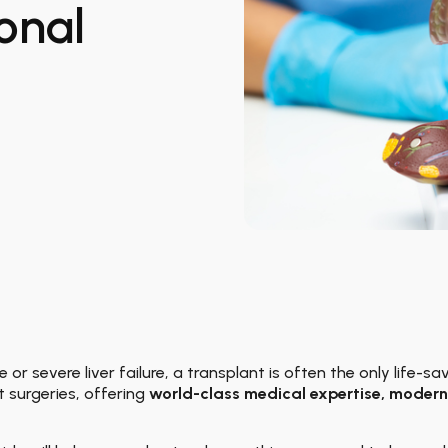
onal
 or severe liver failure, a transplant is often the only life-s
t surgeries, offering
world-class medical expertise, modern 