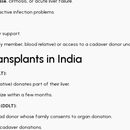
ase
, cirrhosis, or acute liver failure.
active infection problems.
y support.
y member, blood relative) or access to a cadaver donor unde
ansplants in India
LT):
ative) donates part of their liver.
 size within a few months.
 (DDLT):
ad donor whose family consents to organ donation.
 cadaver donations.