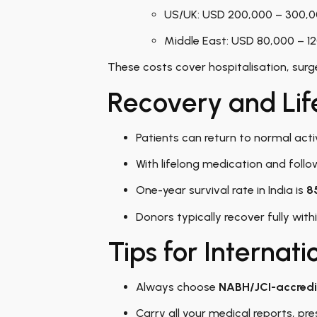
US/UK: USD 200,000 – 300,
Middle East: USD 80,000 – 1
These costs cover hospitalisation, surge
Recovery and Lif
Patients can return to normal acti
With lifelong medication and follow
One-year survival rate in India is
8
Donors typically recover fully wit
Tips for Internati
Always choose
NABH/JCI-accredi
Carry all your medical reports, pr