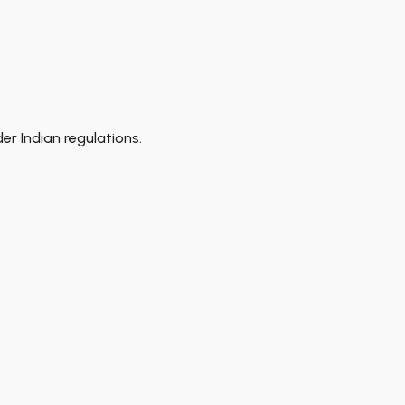
r Indian regulations.