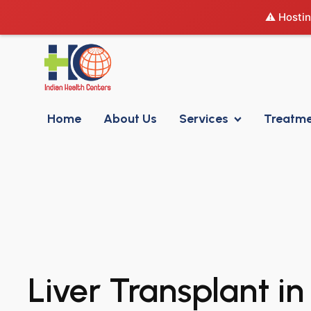
⚠️ Hostin
Home
About Us
Services
Treatm
Liver Transplant in 