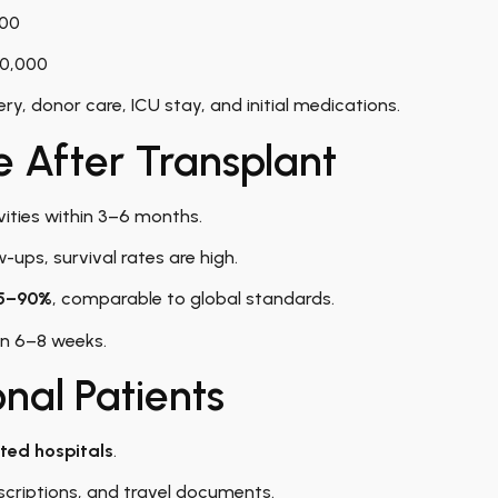
000
20,000
ry, donor care, ICU stay, and initial medications.
e After Transplant
vities within 3–6 months.
-ups, survival rates are high.
5–90%
, comparable to global standards.
hin 6–8 weeks.
onal Patients
ted hospitals
.
escriptions, and travel documents.