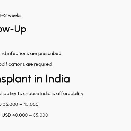
 1–2 weeks.
low-Up
nd infections are prescribed.
difications are required.
splant in India
 patients choose India is affordability.
 35,000 – 45,000
:
USD 40,000 – 55,000