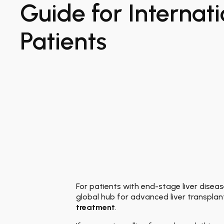
Guide for Internati
Patients
For patients with end-stage liver disease
global hub for advanced liver transplan
treatment
.