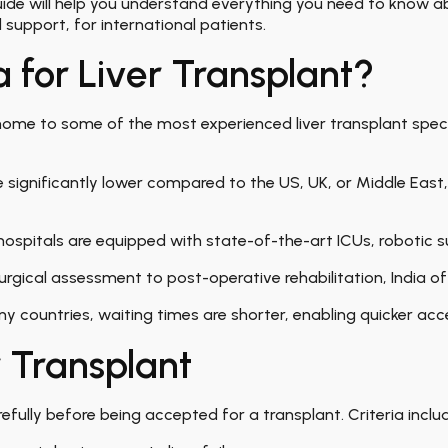
 guide will help you understand everything you need to know 
nd support, for international patients
.
 for Liver Transplant?
 home to some of the most experienced liver transplant sp
 significantly lower compared to the US, UK, or Middle East,
ospitals are equipped with state-of-the-art ICUs, robotic su
rgical assessment to post-operative rehabilitation, India of
y countries, waiting times are shorter, enabling quicker acc
er Transplant
efully before being accepted for a transplant. Criteria inclu