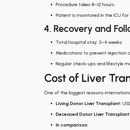
Procedure takes 8–12 hours.
Patient is monitored in the ICU for
4. Recovery and Fol
Total hospital stay: 3–4 weeks.
Medications to prevent rejection a
Regular check-ups and lifestyle mo
Cost of Liver Tran
One of the biggest reasons international
Living Donor Liver Transplant:
USD
Deceased Donor Liver Transplant
In comparison: