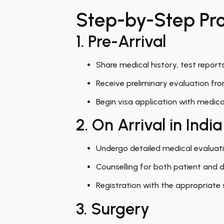
Step-by-Step Proc
1. Pre-Arrival
Share medical history, test report
Receive preliminary evaluation fr
Begin visa application with medic
2. On Arrival in India
Undergo detailed medical evaluati
Counselling for both patient and do
Registration with the appropriate 
3. Surgery