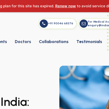
g plan for this site has expired.
Renew now
to avoid service d
For Medical As
+91 90046 68376
enquiry@india
ents
Doctors
Collaborations
Testimonials
India: