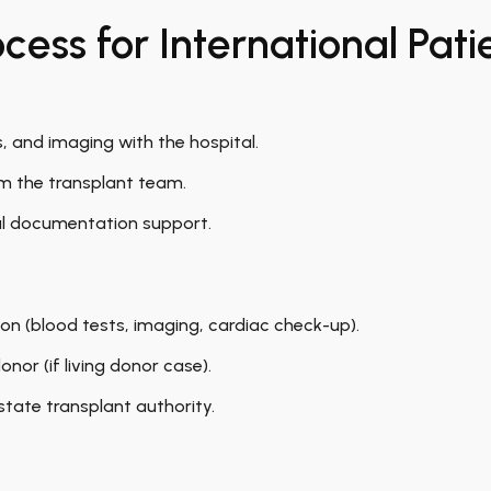
ess for International Pati
s, and imaging with the hospital.
om the transplant team.
al documentation support.
on (blood tests, imaging, cardiac check-up).
nor (if living donor case).
state transplant authority.