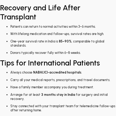
Recovery and Life After
Transplant
Patients can return to normal activities within 3–6 months.
With lifelong medication and follow-ups, survival rates are high.
One-year survival rate in India is
85–90%
, comparable to global
standards.
Donors typically recover fully within 6–8 weeks.
Tips for International Patients
Always choose
NABH/JCI-accredited hospitals
.
Carry all your medical reports, prescriptions, and travel documents.
Have a family member accompany you during treatment.
Arrange for at least
3 months stay in India
for surgery and initial
recovery.
Stay connected with your transplant team for telemedicine follow-ups
after returning home.