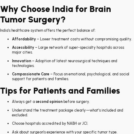
Why Choose India for Brain
Tumor Surgery?
India’s healthcare system offers the perfect balance of:
Affordability
– Lower treatment costs without compromising quality.
Accessibility
– Large network of super-specialty hospitals across
major cities.
Innovation
– Adoption of latest neurosurgical techniques and
technologies.
Compassionate Care
– Focus on emotional, psychological, and social
support for patients and families.
Tips for Patients and Families
Always get a
second opinion
before surgery.
Understand the treatment package clearly—what’s included and
excluded.
Choose hospitals accredited by NABH or JCI.
Ask about surgeon’s experience with your specific tumor type.