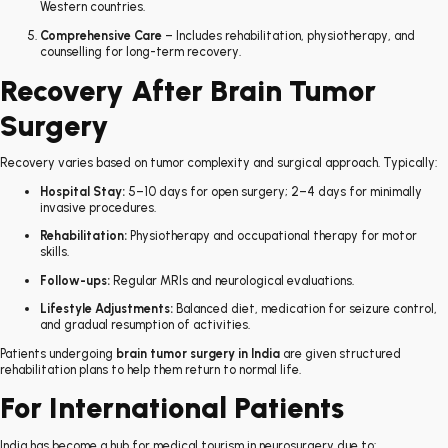
Western countries.
Comprehensive Care
– Includes rehabilitation, physiotherapy, and
counselling for long-term recovery.
Recovery After Brain Tumor
Surgery
Recovery varies based on tumor complexity and surgical approach. Typically:
Hospital Stay:
5–10 days for open surgery; 2–4 days for minimally
invasive procedures.
Rehabilitation:
Physiotherapy and occupational therapy for motor
skills.
Follow-ups:
Regular MRIs and neurological evaluations.
Lifestyle Adjustments:
Balanced diet, medication for seizure control,
and gradual resumption of activities.
Patients undergoing
brain tumor surgery in India
are given structured
rehabilitation plans to help them return to normal life.
For International Patients
India has become a hub for medical tourism in neurosurgery due to: