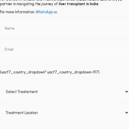
partner in navigating the journey of
liver transplant in India
.
For more Information,
WhatsApp us
[uacf7_country_dropdown* uacf7_country_dropdown-917]