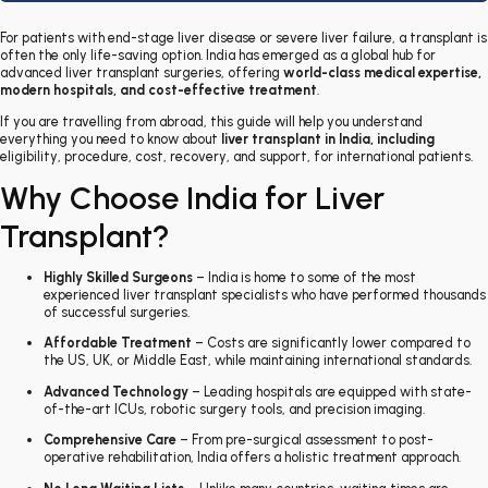
For patients with end-stage liver disease or severe liver failure, a transplant is
often the only life-saving option. India has emerged as a global hub for
advanced liver transplant surgeries, offering
world-class medical expertise,
modern hospitals, and cost-effective treatment
.
If you are travelling from abroad, this guide will help you understand
everything you need to know about
liver transplant in India
, including
eligibility, procedure, cost, recovery, and support, for international patients
.
Why Choose India for Liver
Transplant?
Highly Skilled Surgeons
– India is home to some of the most
experienced liver transplant specialists who have performed thousands
of successful surgeries.
Affordable Treatment
– Costs are significantly lower compared to
the US, UK, or Middle East, while maintaining international standards.
Advanced Technology
– Leading hospitals are equipped with state-
of-the-art ICUs, robotic surgery tools, and precision imaging.
Comprehensive Care
– From pre-surgical assessment to post-
operative rehabilitation, India offers a holistic treatment approach.