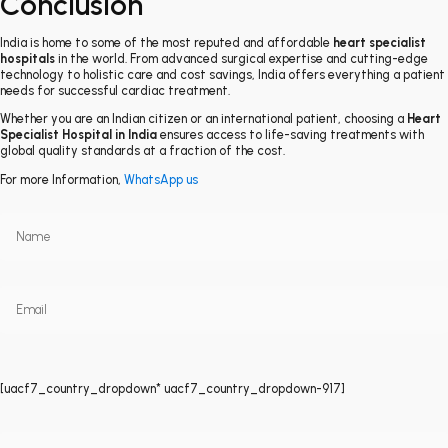
Conclusion
India is home to some of the most reputed and affordable
heart specialist
hospitals
in the world. From advanced surgical expertise and cutting-edge
technology to holistic care and cost savings, India offers everything a patient
needs for successful cardiac treatment.
Whether you are an Indian citizen or an international patient, choosing a
Heart
Specialist Hospital in India
ensures access to life-saving treatments with
global quality standards at a fraction of the cost.
For more Information,
WhatsApp us
[uacf7_country_dropdown* uacf7_country_dropdown-917]