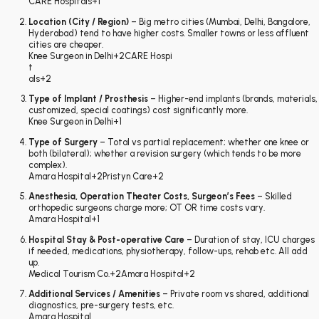
CARE Hospitals
+1
Location (City / Region)
– Big metro cities (Mumbai, Delhi, Bangalore,
Hyderabad) tend to have higher costs. Smaller towns or less affluent
cities are cheaper.
Knee Surgeon in Delhi
+2
CARE Hospi
t
als
+2
Type of Implant / Prosthesis
– Higher-end implants (brands, materials,
customized, special coatings) cost significantly more.
Knee Surgeon in Delhi
+1
Type of Surgery
– Total vs partial replacement; whether one knee or
both (bilateral); whether a revision surgery (which tends to be more
complex).
Amara Hospital
+2
Pristyn Care
+2
Anesthesia, Operation Theater Costs, Surgeon’s Fees
– Skilled
orthopedic surgeons charge more; OT OR time costs vary.
Amara Hospital
+1
Hospital Stay & Post-operative Care
– Duration of stay, ICU charges
if needed, medications, physiotherapy, follow-ups, rehab etc. All add
up.
Medical Tourism Co.
+2
Amara Hospital
+2
Additional Services / Amenities
– Private room vs shared, additional
diagnostics, pre-surgery tests, etc.
Amara Hospital