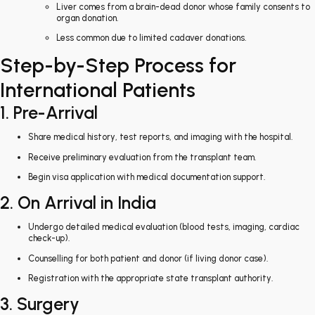
Liver comes from a brain-dead donor whose family consents to
organ donation.
Less common due to limited cadaver donations.
Step-by-Step Process for
International Patients
1. Pre-Arrival
Share medical history, test reports, and imaging with the hospital.
Receive preliminary evaluation from the transplant team.
Begin visa application with medical documentation support.
2. On Arrival in India
Undergo detailed medical evaluation (blood tests, imaging, cardiac
check-up).
Counselling for both patient and donor (if living donor case).
Registration with the appropriate state transplant authority.
3. Surgery