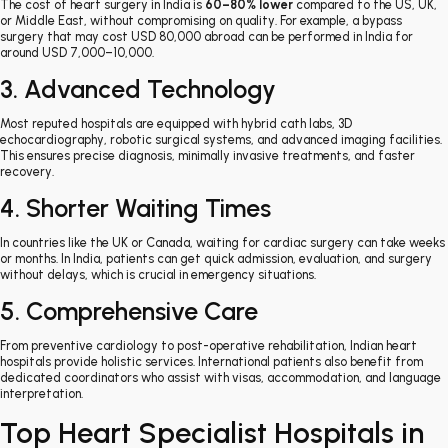
The cost of heart surgery in India is
60–80% lower
compared to the US, UK,
or Middle East, without compromising on quality. For example, a bypass
surgery that may cost USD 80,000 abroad can be performed in India for
around USD 7,000–10,000.
3. Advanced Technology
Most reputed hospitals are equipped with hybrid cath labs, 3D
echocardiography, robotic surgical systems, and advanced imaging facilities.
This ensures precise diagnosis, minimally invasive treatments, and faster
recovery.
4. Shorter Waiting Times
In countries like the UK or Canada, waiting for cardiac surgery can take weeks
or months. In India, patients can get quick admission, evaluation, and surgery
without delays, which is crucial in emergency situations.
5. Comprehensive Care
From preventive cardiology to post-operative rehabilitation, Indian heart
hospitals provide holistic services. International patients also benefit from
dedicated coordinators who assist with visas, accommodation, and language
interpretation.
Top Heart Specialist Hospitals in