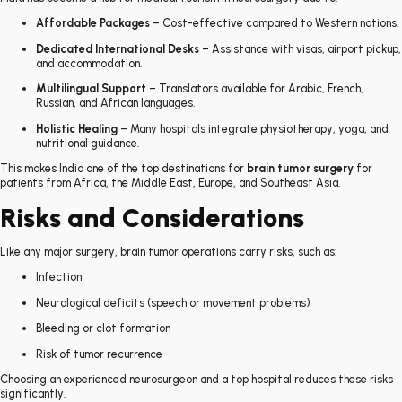
Affordable Packages
– Cost-effective compared to Western nations.
Dedicated International Desks
– Assistance with visas, airport pickup,
and accommodation.
Multilingual Support
– Translators available for Arabic, French,
Russian, and African languages.
Holistic Healing
– Many hospitals integrate physiotherapy, yoga, and
nutritional guidance.
This makes India one of the top destinations for
brain tumor surgery
for
patients from Africa, the Middle East, Europe, and Southeast Asia.
Risks and Considerations
Like any major surgery, brain tumor operations carry risks, such as:
Infection
Neurological deficits (speech or movement problems)
Bleeding or clot formation
Risk of tumor recurrence
Choosing an experienced neurosurgeon and a top hospital reduces these risks
significantly.