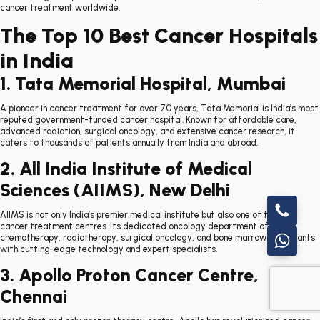
cancer treatment worldwide.
The Top 10 Best Cancer Hospitals
in India
1. Tata Memorial Hospital, Mumbai
A pioneer in cancer treatment for over 70 years, Tata Memorial is India’s most
reputed government-funded cancer hospital. Known for affordable care,
advanced radiation, surgical oncology, and extensive cancer research, it
caters to thousands of patients annually from India and abroad.
2. All India Institute of Medical
Sciences (AIIMS), New Delhi
AIIMS is not only India’s premier medical institute but also one of the top
cancer treatment centres. Its dedicated oncology department offers
chemotherapy, radiotherapy, surgical oncology, and bone marrow transplants
with cutting-edge technology and expert specialists.
3. Apollo Proton Cancer Centre,
Chennai