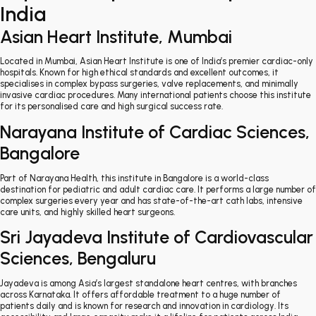
India
Asian Heart Institute, Mumbai
Located in Mumbai, Asian Heart Institute is one of India’s premier cardiac-only
hospitals. Known for high ethical standards and excellent outcomes, it
specialises in complex bypass surgeries, valve replacements, and minimally
invasive cardiac procedures. Many international patients choose this institute
for its personalised care and high surgical success rate.
Narayana Institute of Cardiac Sciences,
Bangalore
Part of Narayana Health, this institute in Bangalore is a world-class
destination for pediatric and adult cardiac care. It performs a large number of
complex surgeries every year and has state-of-the-art cath labs, intensive
care units, and highly skilled heart surgeons.
Sri Jayadeva Institute of Cardiovascular
Sciences, Bengaluru
Jayadeva is among Asia’s largest standalone heart centres, with branches
across Karnataka. It offers affordable treatment to a huge number of
patients daily and is known for research and innovation in cardiology. Its