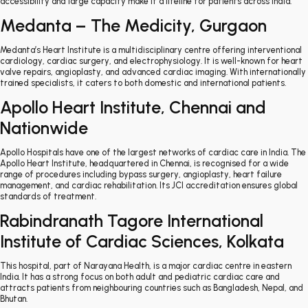
accessibility and large capacity make it a lifeline for patients across India.
Medanta – The Medicity, Gurgaon
Medanta’s Heart Institute is a multidisciplinary centre offering interventional
cardiology, cardiac surgery, and electrophysiology. It is well-known for heart
valve repairs, angioplasty, and advanced cardiac imaging. With internationally
trained specialists, it caters to both domestic and international patients.
Apollo Heart Institute, Chennai and
Nationwide
Apollo Hospitals have one of the largest networks of cardiac care in India. The
Apollo Heart Institute, headquartered in Chennai, is recognised for a wide
range of procedures including bypass surgery, angioplasty, heart failure
management, and cardiac rehabilitation. Its JCI accreditation ensures global
standards of treatment.
Rabindranath Tagore International
Institute of Cardiac Sciences, Kolkata
This hospital, part of Narayana Health, is a major cardiac centre in eastern
India. It has a strong focus on both adult and pediatric cardiac care and
attracts patients from neighbouring countries such as Bangladesh, Nepal, and
Bhutan.