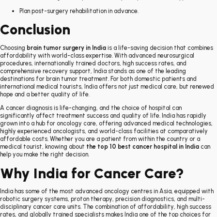
Plan post-surgery rehabilitation in advance.
Conclusion
Choosing
brain tumor surgery in India
is a life-saving decision that combines
affordability with world-class expertise. With advanced neurosurgical
procedures, internationally trained doctors, high success rates, and
comprehensive recovery support, India stands as one of the leading
destinations for brain tumor treatment. For both domestic patients and
international medical tourists, India offers not just medical care, but renewed
hope and a better quality of life.
A cancer diagnosis is life-changing, and the choice of hospital can
significantly affect treatment success and quality of life. India has rapidly
grown into a hub for oncology care, offering advanced medical technologies,
highly experienced oncologists, and world-class facilities at comparatively
affordable costs. Whether you are a patient from within the country or a
medical tourist, knowing about
the top 10 best cancer hospital in India
can
help you make the right decision.
Why India for Cancer Care?
India has some of the most advanced oncology centres in Asia, equipped with
robotic surgery systems, proton therapy, precision diagnostics, and multi-
disciplinary cancer care units. The combination of affordability, high success
rates, and globally trained specialists makes India one of the top choices for