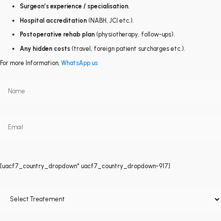
Surgeon’s experience / specialisation
.
Hospital accreditation
(NABH, JCI etc.).
Postoperative rehab plan
(physiotherapy, follow-ups).
Any hidden costs
(travel, foreign patient surcharges etc.).
For more Information,
WhatsApp us
[uacf7_country_dropdown* uacf7_country_dropdown-917]