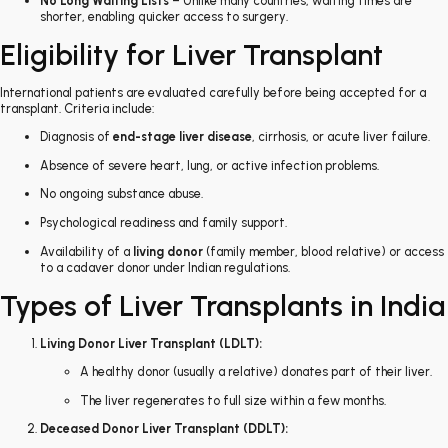
No Long Waiting Lists
– Unlike many countries, waiting times are
shorter, enabling quicker access to surgery.
Eligibility for Liver Transplant
International patients are evaluated carefully before being accepted for a
transplant. Criteria include:
Diagnosis of
end-stage liver disease
, cirrhosis, or acute liver failure.
Absence of severe heart, lung, or active infection problems.
No ongoing substance abuse.
Psychological readiness and family support.
Availability of a
living donor
(family member, blood relative) or access
to a cadaver donor under Indian regulations.
Types of Liver Transplants in India
Living Donor Liver Transplant (LDLT):
A healthy donor (usually a relative) donates part of their liver.
The liver regenerates to full size within a few months.
Deceased Donor Liver Transplant (DDLT):