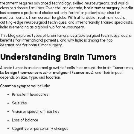
treatment requires advanced technology, skilled neurosurgeons, and world-
class healthcare facilities. Over the last decade,
brain tumor surgery in India
has become a preferred choice not only for Indian patients but also for
medical tourists from across the globe. With affordable treatment costs,
cutting-edge neurosurgical techniques, and internationally trained specialists,
India is emerging as a global hub for neurosurgery.
This blog explores types of brain tumors, available surgical techniques, costs,
benefits for international patients, and why India is among the top
destinations for brain tumor surgery.
Understanding Brain Tumors
A brain tumor is an abnormal growth of cells in or around the brain. Tumors may
be
benign (non-cancerous)
or
malignant (cancerous)
, and their impact
depends on size, type, and location.
Common symptoms include:
Persistent headaches
Seizures
Vision or speech difficulties
Loss of balance
Cognitive or personality changes