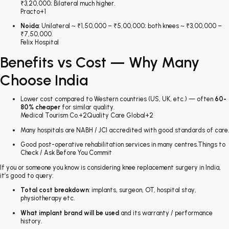
₹3,20,000; Bilateral much higher.
Practo
+1
Noida
: Unilateral ~ ₹1,50,000 – ₹5,00,000; both knees ~ ₹3,00,000 –
₹7,50,000.
Felix Hospital
Benefits vs Cost — Why Many
Choose India
Lower cost compared to Western countries (US, UK, etc.) — often
60-
80% cheaper
for similar quality.
Medical Tourism Co.
+2
Quality Care Global
+2
Many hospitals are NABH / JCI accredited with good standards of care.
Good post-operative rehabilitation services in many centres.Things to
Check / Ask Before You Commit
If you or someone you know is considering knee replacement surgery in India,
it’s good to query:
Total cost breakdown
: implants, surgeon, OT, hospital stay,
physiotherapy etc.
What implant brand will be used
and its warranty / performance
history.