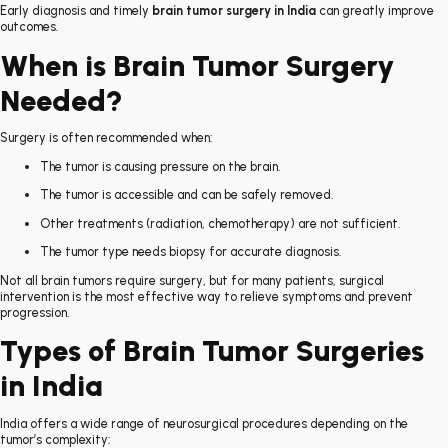
Early diagnosis and timely
brain tumor surgery in India
can greatly improve
outcomes.
When is Brain Tumor Surgery
Needed?
Surgery is often recommended when:
The tumor is causing pressure on the brain.
The tumor is accessible and can be safely removed.
Other treatments (radiation, chemotherapy) are not sufficient.
The tumor type needs biopsy for accurate diagnosis.
Not all brain tumors require surgery, but for many patients, surgical
intervention is the most effective way to relieve symptoms and prevent
progression.
Types of Brain Tumor Surgeries
in India
India offers a wide range of neurosurgical procedures depending on the
tumor’s complexity: