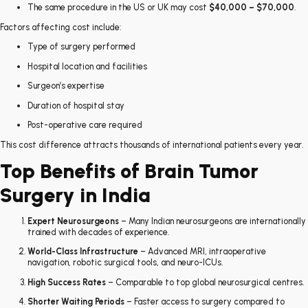
The same procedure in the US or UK may cost
$40,000 – $70,000
.
Factors affecting cost include:
Type of surgery performed
Hospital location and facilities
Surgeon’s expertise
Duration of hospital stay
Post-operative care required
This cost difference attracts thousands of international patients every year.
Top Benefits of Brain Tumor
Surgery in India
Expert Neurosurgeons
– Many Indian neurosurgeons are internationally
trained with decades of experience.
World-Class Infrastructure
– Advanced MRI, intraoperative
navigation, robotic surgical tools, and neuro-ICUs.
High Success Rates
– Comparable to top global neurosurgical centres.
Shorter Waiting Periods
– Faster access to surgery compared to