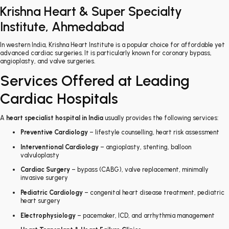
Krishna Heart & Super Specialty
Institute, Ahmedabad
In western India, Krishna Heart Institute is a popular choice for affordable yet
advanced cardiac surgeries. It is particularly known for coronary bypass,
angioplasty, and valve surgeries.
Services Offered at Leading
Cardiac Hospitals
A
heart specialist hospital in India
usually provides the following services:
Preventive Cardiology
– lifestyle counselling, heart risk assessment
Interventional Cardiology
– angioplasty, stenting, balloon
valvuloplasty
Cardiac Surgery
– bypass (CABG), valve replacement, minimally
invasive surgery
Pediatric Cardiology
– congenital heart disease treatment, pediatric
heart surgery
Electrophysiology
– pacemaker, ICD, and arrhythmia management