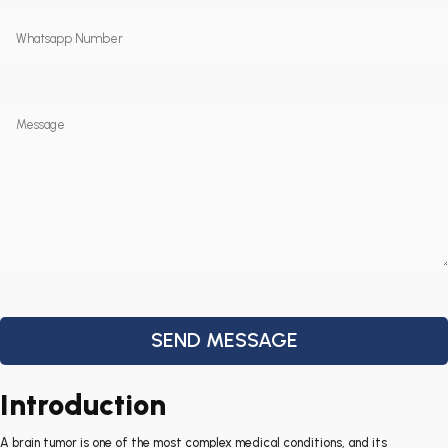
Introduction
A brain tumor is one of the most complex medical conditions, and its