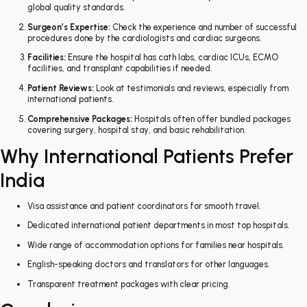
global quality standards.
Surgeon’s Expertise:
Check the experience and number of successful
procedures done by the cardiologists and cardiac surgeons.
Facilities:
Ensure the hospital has cath labs, cardiac ICUs, ECMO
facilities, and transplant capabilities if needed.
Patient Reviews:
Look at testimonials and reviews, especially from
international patients.
Comprehensive Packages:
Hospitals often offer bundled packages
covering surgery, hospital stay, and basic rehabilitation.
Why International Patients Prefer
India
Visa assistance and patient coordinators for smooth travel.
Dedicated international patient departments in most top hospitals.
Wide range of accommodation options for families near hospitals.
English-speaking doctors and translators for other languages.
Transparent treatment packages with clear pricing.