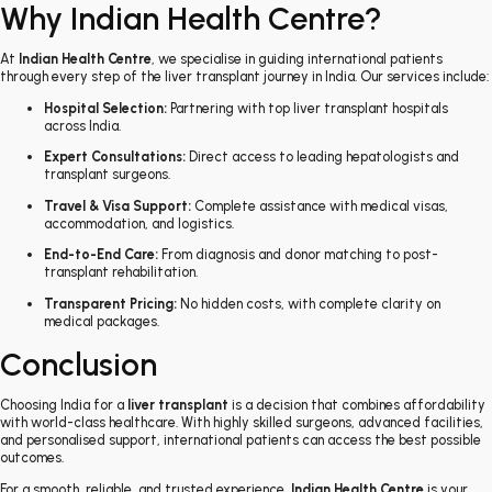
Why Indian Health Centre?
At
Indian Health Centre
, we specialise in guiding international patients
through every step of the liver transplant journey in India. Our services include:
Hospital Selection:
Partnering with top liver transplant hospitals
across India.
Expert Consultations:
Direct access to leading hepatologists and
transplant surgeons.
Travel & Visa Support:
Complete assistance with medical visas,
accommodation, and logistics.
End-to-End Care:
From diagnosis and donor matching to post-
transplant rehabilitation.
Transparent Pricing:
No hidden costs, with complete clarity on
medical packages.
Conclusion
Choosing India for a
liver transplant
is a decision that combines affordability
with world-class healthcare. With highly skilled surgeons, advanced facilities,
and personalised support, international patients can access the best possible
outcomes.
For a smooth, reliable, and trusted experience,
Indian Health Centre
is your