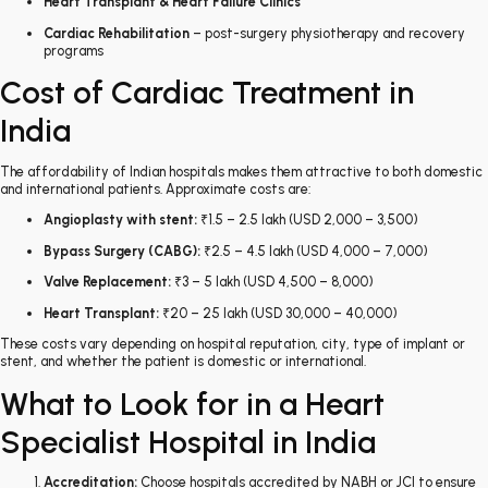
Heart Transplant & Heart Failure Clinics
Cardiac Rehabilitation
– post-surgery physiotherapy and recovery
programs
Cost of Cardiac Treatment in
India
The affordability of Indian hospitals makes them attractive to both domestic
and international patients. Approximate costs are:
Angioplasty with stent:
₹1.5 – 2.5 lakh (USD 2,000 – 3,500)
Bypass Surgery (CABG):
₹2.5 – 4.5 lakh (USD 4,000 – 7,000)
Valve Replacement:
₹3 – 5 lakh (USD 4,500 – 8,000)
Heart Transplant:
₹20 – 25 lakh (USD 30,000 – 40,000)
These costs vary depending on hospital reputation, city, type of implant or
stent, and whether the patient is domestic or international.
What to Look for in a Heart
Specialist Hospital in India
Accreditation:
Choose hospitals accredited by NABH or JCI to ensure