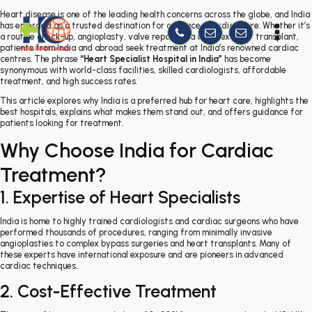
Heart disease is one of the leading health concerns across the globe, and India
has emerged as a trusted destination for advanced cardiac care. Whether it’s
a routine check-up, angioplasty, valve repair, or a complex heart transplant,
patients from India and abroad seek treatment at India’s renowned cardiac
centres. The phrase
“Heart Specialist Hospital in India”
has become
synonymous with world-class facilities, skilled cardiologists, affordable
treatment, and high success rates.
This article explores why India is a preferred hub for heart care, highlights the
best hospitals, explains what makes them stand out, and offers guidance for
patients looking for treatment.
Why Choose India for Cardiac
Treatment?
1. Expertise of Heart Specialists
India is home to highly trained cardiologists and cardiac surgeons who have
performed thousands of procedures, ranging from minimally invasive
angioplasties to complex bypass surgeries and heart transplants. Many of
these experts have international exposure and are pioneers in advanced
cardiac techniques.
2. Cost-Effective Treatment