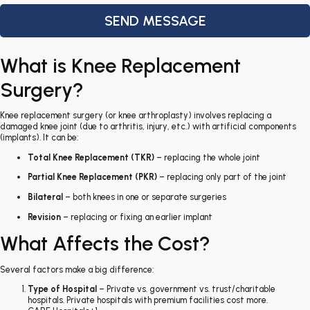
What is Knee Replacement
Surgery?
Knee replacement surgery (or knee arthroplasty) involves replacing a
damaged knee joint (due to arthritis, injury, etc.) with artificial components
(implants). It can be:
Total Knee Replacement (TKR)
– replacing the whole joint
Partial Knee Replacement (PKR)
– replacing only part of the joint
Bilateral
– both knees in one or separate surgeries
Revision
– replacing or fixing an earlier implant
What Affects the Cost?
Several factors make a big difference:
Type of Hospital
– Private vs. government vs. trust/charitable
hospitals. Private hospitals with premium facilities cost more.