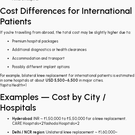
Cost Differences for International
Patients
If you’re travelling from abroad, the total cost may be slightly higher due to:
Premium hospital packages
Additional diagnostics or health clearances
Accommodation and transport
Possibly different implant options
For example, bilateral knee replacement for international patients is estimated
in some hospitals at about
USD 5,500–6,500
in major cities.
Yapita Health
+1
Examples — Cost by City /
Hospitals
Hyderabad
: INR ~ ₹1,50,000 to ₹5,50,000 for a knee replacement.
CARE Hospitals
+2
Yashoda Hospitals
+2
Delhi / NCR region
: Unilateral knee replacement ~ ₹1,60,000–