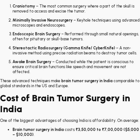
Craniotomy
– The most common surgery where a part of the skull is
removed to access and excise the tumor.
Minimally Invasive Neurosurgery
– Keyhole techniques using advanced
microscopes and endoscopes.
Endoscopic Brain Surgery
– Performed through small natural openings,
often for pituitary or skull-base tumors.
Stereotactic Radiosurgery (Gamma Knife/ CyberKnife)
– A non-
invasive method using precise radiation beams to destroy tumor cells.
Awake Brain Surgery
– Conducted while the patient is conscious to
ensure critical brain functions like speech and movement are not
affected.
These advanced techniques make
brain tumor surgery in India
comparable to
global standards in the US and Europe.
Cost of Brain Tumor Surgery in
India
One of the biggest advantages of choosing India is affordability. On average:
Brain tumor surgery in India
costs
₹3,50,000 to ₹7,00,000 ($5,000
– $10,000)
.