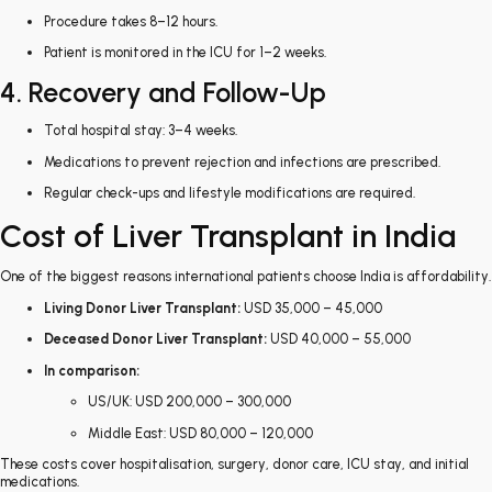
Procedure takes 8–12 hours.
Patient is monitored in the ICU for 1–2 weeks.
4. Recovery and Follow-Up
Total hospital stay: 3–4 weeks.
Medications to prevent rejection and infections are prescribed.
Regular check-ups and lifestyle modifications are required.
Cost of Liver Transplant in India
One of the biggest reasons international patients choose India is affordability.
Living Donor Liver Transplant:
USD 35,000 – 45,000
Deceased Donor Liver Transplant:
USD 40,000 – 55,000
In comparison:
US/UK: USD 200,000 – 300,000
Middle East: USD 80,000 – 120,000
These costs cover hospitalisation, surgery, donor care, ICU stay, and initial
medications.