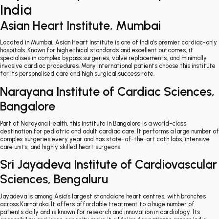
India
Asian Heart Institute, Mumbai
Located in Mumbai, Asian Heart Institute is one of India’s premier cardiac-only
hospitals. Known for high ethical standards and excellent outcomes, it
specialises in complex bypass surgeries, valve replacements, and minimally
invasive cardiac procedures. Many international patients choose this institute
for its personalised care and high surgical success rate.
Narayana Institute of Cardiac Sciences,
Bangalore
Part of Narayana Health, this institute in Bangalore is a world-class
destination for pediatric and adult cardiac care. It performs a large number of
complex surgeries every year and has state-of-the-art cath labs, intensive
care units, and highly skilled heart surgeons.
Sri Jayadeva Institute of Cardiovascular
Sciences, Bengaluru
Jayadeva is among Asia’s largest standalone heart centres, with branches
across Karnataka. It offers affordable treatment to a huge number of
patients daily and is known for research and innovation in cardiology. Its