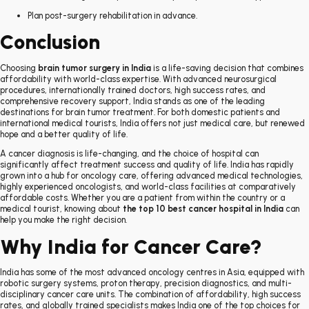
Plan post-surgery rehabilitation in advance.
Conclusion
Choosing
brain tumor surgery in India
is a life-saving decision that combines
affordability with world-class expertise. With advanced neurosurgical
procedures, internationally trained doctors, high success rates, and
comprehensive recovery support, India stands as one of the leading
destinations for brain tumor treatment. For both domestic patients and
international medical tourists, India offers not just medical care, but renewed
hope and a better quality of life.
A cancer diagnosis is life-changing, and the choice of hospital can
significantly affect treatment success and quality of life. India has rapidly
grown into a hub for oncology care, offering advanced medical technologies,
highly experienced oncologists, and world-class facilities at comparatively
affordable costs. Whether you are a patient from within the country or a
medical tourist, knowing about
the top 10 best cancer hospital in India
can
help you make the right decision.
Why India for Cancer Care?
India has some of the most advanced oncology centres in Asia, equipped with
robotic surgery systems, proton therapy, precision diagnostics, and multi-
disciplinary cancer care units. The combination of affordability, high success
rates, and globally trained specialists makes India one of the top choices for