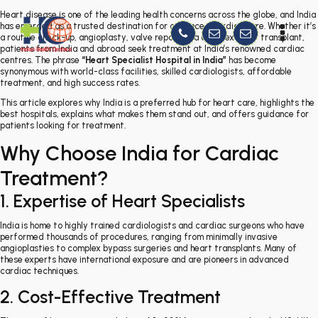
Heart disease is one of the leading health concerns across the globe, and India
has emerged as a trusted destination for advanced cardiac care. Whether it’s
a routine check-up, angioplasty, valve repair, or a complex heart transplant,
patients from India and abroad seek treatment at India’s renowned cardiac
centres. The phrase
“Heart Specialist Hospital in India”
has become
synonymous with world-class facilities, skilled cardiologists, affordable
treatment, and high success rates.
This article explores why India is a preferred hub for heart care, highlights the
best hospitals, explains what makes them stand out, and offers guidance for
patients looking for treatment.
Why Choose India for Cardiac
Treatment?
1. Expertise of Heart Specialists
India is home to highly trained cardiologists and cardiac surgeons who have
performed thousands of procedures, ranging from minimally invasive
angioplasties to complex bypass surgeries and heart transplants. Many of
these experts have international exposure and are pioneers in advanced
cardiac techniques.
2. Cost-Effective Treatment