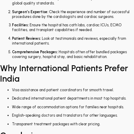
global quality standards.
Surgeon’s Expertise:
Check the experience and number of successful
procedures done by the cardiologists and cardiac surgeons.
Facilities:
Ensure the hospital has cath labs, cardiac ICUs, ECMO
facilities, and transplant capabilities if needed.
Patient Reviews:
Look at testimonials and reviews, especially from
international patients.
Comprehensive Packages:
Hospitals often offer bundled packages
covering surgery, hospital stay, and basic rehabilitation.
Why International Patients Prefer
India
Visa assistance and patient coordinators for smooth travel.
Dedicated international patient departments in most top hospitals.
Wide range of accommodation options for families near hospitals.
English-speaking doctors and translators for other languages.
Transparent treatment packages with clear pricing.