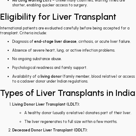
No Long Waiting Lists
– Unlike many countries, waiting times are
shorter, enabling quicker access to surgery.
Eligibility for Liver Transplant
International patients are evaluated carefully before being accepted for a
transplant. Criteria include:
Diagnosis of
end-stage liver disease
, cirrhosis, or acute liver failure.
Absence of severe heart, lung, or active infection problems.
No ongoing substance abuse.
Psychological readiness and family support.
Availability of a
living donor
(family member, blood relative) or access
to a cadaver donor under Indian regulations.
Types of Liver Transplants in India
Living Donor Liver Transplant (LDLT):
A healthy donor (usually a relative) donates part of their liver.
The liver regenerates to full size within a few months.
Deceased Donor Liver Transplant (DDLT):