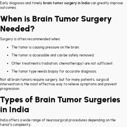
Early diagnosis and timely
brain tumor surgery in India
can greatly improve
outcomes.
When is Brain Tumor Surgery
Needed?
Surgery is often recommended when:
The tumor is causing pressure on the brain.
The tumor is accessible and can be safely removed.
Other treatments (radiation, chemotherapy) are not sufficient.
The tumor type needs biopsy for accurate diagnosis.
Not all brain tumors require surgery, but for many patients, surgical
intervention is the most effective way to relieve symptoms and prevent
progression.
Types of Brain Tumor Surgeries
in India
India offers a wide range of neurosurgical procedures depending on the
tumor’s complexity: