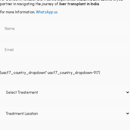
partner in navigating the journey of
liver transplant in India
.
For more Information,
WhatsApp us
[uacf7_country_dropdown* uacf7_country_dropdown-917]