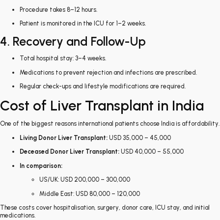
Procedure takes 8–12 hours.
Patient is monitored in the ICU for 1–2 weeks.
4. Recovery and Follow-Up
Total hospital stay: 3–4 weeks.
Medications to prevent rejection and infections are prescribed.
Regular check-ups and lifestyle modifications are required.
Cost of Liver Transplant in India
One of the biggest reasons international patients choose India is affordability.
Living Donor Liver Transplant:
USD 35,000 – 45,000
Deceased Donor Liver Transplant:
USD 40,000 – 55,000
In comparison:
US/UK: USD 200,000 – 300,000
Middle East: USD 80,000 – 120,000
These costs cover hospitalisation, surgery, donor care, ICU stay, and initial
medications.