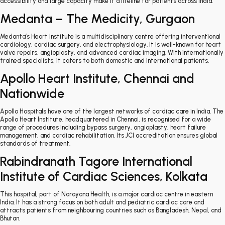
accessibility and large capacity make it a lifeline for patients across India.
Medanta – The Medicity, Gurgaon
Medanta’s Heart Institute is a multidisciplinary centre offering interventional
cardiology, cardiac surgery, and electrophysiology. It is well-known for heart
valve repairs, angioplasty, and advanced cardiac imaging. With internationally
trained specialists, it caters to both domestic and international patients.
Apollo Heart Institute, Chennai and
Nationwide
Apollo Hospitals have one of the largest networks of cardiac care in India. The
Apollo Heart Institute, headquartered in Chennai, is recognised for a wide
range of procedures including bypass surgery, angioplasty, heart failure
management, and cardiac rehabilitation. Its JCI accreditation ensures global
standards of treatment.
Rabindranath Tagore International
Institute of Cardiac Sciences, Kolkata
This hospital, part of Narayana Health, is a major cardiac centre in eastern
India. It has a strong focus on both adult and pediatric cardiac care and
attracts patients from neighbouring countries such as Bangladesh, Nepal, and
Bhutan.