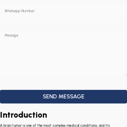
Introduction
A brain tumor is one of the most complex medical conditions, and its