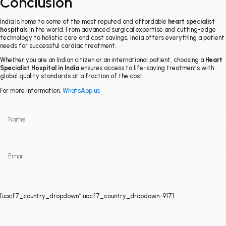
Conclusion
India is home to some of the most reputed and affordable
heart specialist
hospitals
in the world. From advanced surgical expertise and cutting-edge
technology to holistic care and cost savings, India offers everything a patient
needs for successful cardiac treatment.
Whether you are an Indian citizen or an international patient, choosing a
Heart
Specialist Hospital in India
ensures access to life-saving treatments with
global quality standards at a fraction of the cost.
For more Information,
WhatsApp us
[uacf7_country_dropdown* uacf7_country_dropdown-917]