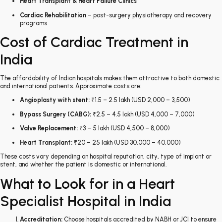
Heart Transplant & Heart Failure Clinics
Cardiac Rehabilitation
– post-surgery physiotherapy and recovery
programs
Cost of Cardiac Treatment in
India
The affordability of Indian hospitals makes them attractive to both domestic
and international patients. Approximate costs are:
Angioplasty with stent:
₹1.5 – 2.5 lakh (USD 2,000 – 3,500)
Bypass Surgery (CABG):
₹2.5 – 4.5 lakh (USD 4,000 – 7,000)
Valve Replacement:
₹3 – 5 lakh (USD 4,500 – 8,000)
Heart Transplant:
₹20 – 25 lakh (USD 30,000 – 40,000)
These costs vary depending on hospital reputation, city, type of implant or
stent, and whether the patient is domestic or international.
What to Look for in a Heart
Specialist Hospital in India
Accreditation:
Choose hospitals accredited by NABH or JCI to ensure