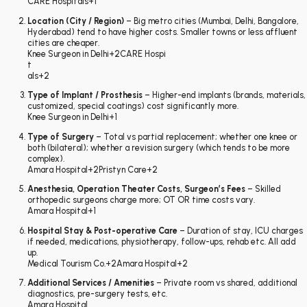
CARE Hospitals
+1
Location (City / Region)
– Big metro cities (Mumbai, Delhi, Bangalore,
Hyderabad) tend to have higher costs. Smaller towns or less affluent
cities are cheaper.
Knee Surgeon in Delhi
+2
CARE Hospi
t
als
+2
Type of Implant / Prosthesis
– Higher-end implants (brands, materials,
customized, special coatings) cost significantly more.
Knee Surgeon in Delhi
+1
Type of Surgery
– Total vs partial replacement; whether one knee or
both (bilateral); whether a revision surgery (which tends to be more
complex).
Amara Hospital
+2
Pristyn Care
+2
Anesthesia, Operation Theater Costs, Surgeon’s Fees
– Skilled
orthopedic surgeons charge more; OT OR time costs vary.
Amara Hospital
+1
Hospital Stay & Post-operative Care
– Duration of stay, ICU charges
if needed, medications, physiotherapy, follow-ups, rehab etc. All add
up.
Medical Tourism Co.
+2
Amara Hospital
+2
Additional Services / Amenities
– Private room vs shared, additional
diagnostics, pre-surgery tests, etc.
Amara Hospital