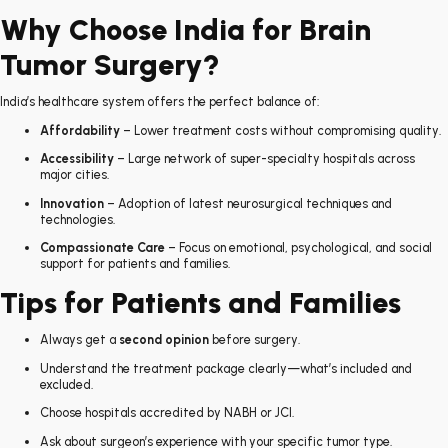
Why Choose India for Brain
Tumor Surgery?
India’s healthcare system offers the perfect balance of:
Affordability
– Lower treatment costs without compromising quality.
Accessibility
– Large network of super-specialty hospitals across
major cities.
Innovation
– Adoption of latest neurosurgical techniques and
technologies.
Compassionate Care
– Focus on emotional, psychological, and social
support for patients and families.
Tips for Patients and Families
Always get a
second opinion
before surgery.
Understand the treatment package clearly—what’s included and
excluded.
Choose hospitals accredited by NABH or JCI.
Ask about surgeon’s experience with your specific tumor type.