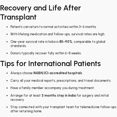
Recovery and Life After
Transplant
Patients can return to normal activities within 3–6 months.
With lifelong medication and follow-ups, survival rates are high.
One-year survival rate in India is
85–90%
, comparable to global
standards.
Donors typically recover fully within 6–8 weeks.
Tips for International Patients
Always choose
NABH/JCI-accredited hospitals
.
Carry all your medical reports, prescriptions, and travel documents.
Have a family member accompany you during treatment.
Arrange for at least
3 months stay in India
for surgery and initial
recovery.
Stay connected with your transplant team for telemedicine follow-ups
after returning home.