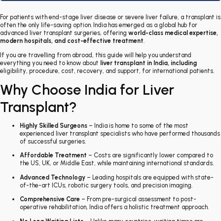
For patients with end-stage liver disease or severe liver failure, a transplant is
often the only life-saving option. India has emerged as a global hub for
advanced liver transplant surgeries, offering
world-class medical expertise,
modern hospitals, and cost-effective treatment
.
If you are travelling from abroad, this guide will help you understand
everything you need to know about
liver transplant in India
, including
eligibility, procedure, cost, recovery, and support, for international patients
.
Why Choose India for Liver
Transplant?
Highly Skilled Surgeons
– India is home to some of the most
experienced liver transplant specialists who have performed thousands
of successful surgeries.
Affordable Treatment
– Costs are significantly lower compared to
the US, UK, or Middle East, while maintaining international standards.
Advanced Technology
– Leading hospitals are equipped with state-
of-the-art ICUs, robotic surgery tools, and precision imaging.
Comprehensive Care
– From pre-surgical assessment to post-
operative rehabilitation, India offers a holistic treatment approach.