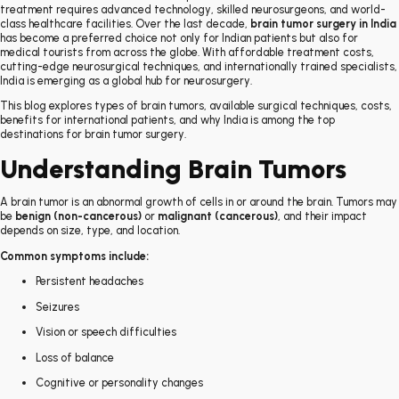
treatment requires advanced technology, skilled neurosurgeons, and world-
class healthcare facilities. Over the last decade,
brain tumor surgery in India
has become a preferred choice not only for Indian patients but also for
medical tourists from across the globe. With affordable treatment costs,
cutting-edge neurosurgical techniques, and internationally trained specialists,
India is emerging as a global hub for neurosurgery.
This blog explores types of brain tumors, available surgical techniques, costs,
benefits for international patients, and why India is among the top
destinations for brain tumor surgery.
Understanding Brain Tumors
A brain tumor is an abnormal growth of cells in or around the brain. Tumors may
be
benign (non-cancerous)
or
malignant (cancerous)
, and their impact
depends on size, type, and location.
Common symptoms include:
Persistent headaches
Seizures
Vision or speech difficulties
Loss of balance
Cognitive or personality changes