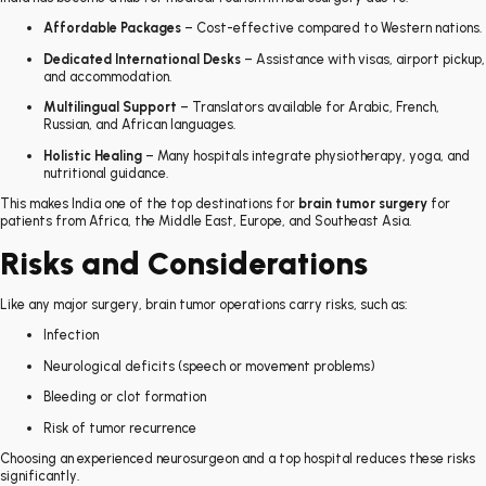
Affordable Packages
– Cost-effective compared to Western nations.
Dedicated International Desks
– Assistance with visas, airport pickup,
and accommodation.
Multilingual Support
– Translators available for Arabic, French,
Russian, and African languages.
Holistic Healing
– Many hospitals integrate physiotherapy, yoga, and
nutritional guidance.
This makes India one of the top destinations for
brain tumor surgery
for
patients from Africa, the Middle East, Europe, and Southeast Asia.
Risks and Considerations
Like any major surgery, brain tumor operations carry risks, such as:
Infection
Neurological deficits (speech or movement problems)
Bleeding or clot formation
Risk of tumor recurrence
Choosing an experienced neurosurgeon and a top hospital reduces these risks
significantly.