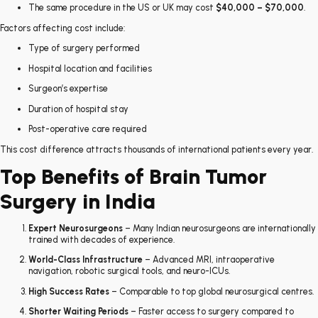
The same procedure in the US or UK may cost
$40,000 – $70,000
.
Factors affecting cost include:
Type of surgery performed
Hospital location and facilities
Surgeon’s expertise
Duration of hospital stay
Post-operative care required
This cost difference attracts thousands of international patients every year.
Top Benefits of Brain Tumor
Surgery in India
Expert Neurosurgeons
– Many Indian neurosurgeons are internationally
trained with decades of experience.
World-Class Infrastructure
– Advanced MRI, intraoperative
navigation, robotic surgical tools, and neuro-ICUs.
High Success Rates
– Comparable to top global neurosurgical centres.
Shorter Waiting Periods
– Faster access to surgery compared to