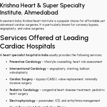
Krishna Heart & Super Specialty
Institute, Ahmedabad
In western India, Krishna Heart Institute is a popular choice for affordable yet
advanced cardiac surgeries. It is particularly known for coronary bypass,
angioplasty, and valve surgeries.
Services Offered at Leading
Cardiac Hospitals
A
heart specialist hospital in India
usually provides the following services:
Preventive Cardiology
– lifestyle counselling, heart risk assessment
Interventional Cardiology
– angioplasty, stenting, balloon
valvuloplasty
Cardiac Surgery
– bypass (CABG), valve replacement, minimally
invasive surgery
Pediatric Cardiology
– congenital heart disease treatment, pediatric
heart surgery
Electrophysiology
– pacemaker, ICD, and arrhythmia management