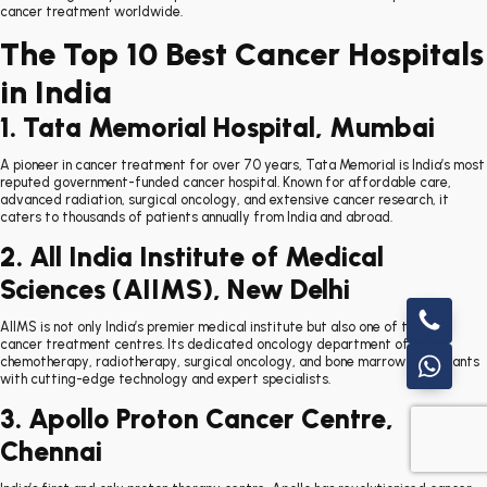
cancer treatment worldwide.
The Top 10 Best Cancer Hospitals
in India
1. Tata Memorial Hospital, Mumbai
A pioneer in cancer treatment for over 70 years, Tata Memorial is India’s most
reputed government-funded cancer hospital. Known for affordable care,
advanced radiation, surgical oncology, and extensive cancer research, it
caters to thousands of patients annually from India and abroad.
2. All India Institute of Medical
Sciences (AIIMS), New Delhi
AIIMS is not only India’s premier medical institute but also one of the top
cancer treatment centres. Its dedicated oncology department offers
chemotherapy, radiotherapy, surgical oncology, and bone marrow transplants
with cutting-edge technology and expert specialists.
3. Apollo Proton Cancer Centre,
Chennai