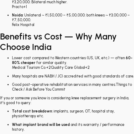
₹3,20,000; Bilateral much higher.
Practo
+1
Noida
: Unilateral ~ ₹1,50,000 – ₹5,00,000; both knees ~ ₹3,00,000 –
₹7,50,000.
Felix Hospital
Benefits vs Cost — Why Many
Choose India
Lower cost compared to Western countries (US, UK, etc.) — often
60-
80% cheaper
for similar quality.
Medical Tourism Co.
+2
Quality Care Global
+2
Many hospitals are NABH / JCI accredited with good standards of care.
Good post-operative rehabilitation services in many centres.Things to
Check / Ask Before You Commit
If you or someone you know is considering knee replacement surgery in India,
it’s good to query:
Total cost breakdown
: implants, surgeon, OT, hospital stay,
physiotherapy etc.
What implant brand will be used
and its warranty / performance
history.