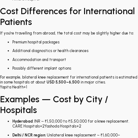
Cost Differences for International
Patients
If you’re travelling from abroad, the total cost may be slightly higher due to:
Premium hospital packages
Additional diagnostics or health clearances
Accommodation and transport
Possibly different implant options
For example, bilateral knee replacement for international patients is estimated
in some hospitals at about
USD 5,500–6,500
in major cities.
Yapita Health
+1
Examples — Cost by City /
Hospitals
Hyderabad
: INR ~ ₹1,50,000 to ₹5,50,000 for a knee replacement.
CARE Hospitals
+2
Yashoda Hospitals
+2
Delhi / NCR region
: Unilateral knee replacement ~ ₹1,60,000–