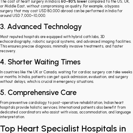
The cost of heart surgery in India is
60–80% lower
compared to the US, UK,
or Middle East, without compromising on quality. For example, a bypass
surgery that may cost USD 80,000 abroad can be performed in India for
around USD 7,000–10,000.
3. Advanced Technology
Most reputed hospitals are equipped with hybrid cath labs, 3D
echocardiography, robotic surgical systems, and advanced imaging facilities.
This ensures precise diagnosis, minimally invasive treatments, and faster
recovery.
4. Shorter Waiting Times
In countries like the UK or Canada, waiting for cardiac surgery can take weeks
or months. In India, patients can get quick admission, evaluation, and surgery
without delays, which is crucial in emergency situations.
5. Comprehensive Care
From preventive cardiology to post-operative rehabilitation, Indian heart
hospitals provide holistic services. International patients also benefit from
dedicated coordinators who assist with visas, accommodation, and language
interpretation.
Top Heart Specialist Hospitals in