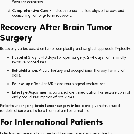
Western countries.
Comprehensive Care
– Includes rehabilitation, physiotherapy, and
counselling for long-term recovery.
Recovery After Brain Tumor
Surgery
Recovery varies based on tumor complexity and surgical approach. Typically:
Hospital Stay:
5–10 days for open surgery; 2–4 days for minimally
invasive procedures.
Rehabilitation:
Physiotherapy and occupational therapy for motor
skills.
Follow-ups:
Regular MRIs and neurological evaluations.
Lifestyle Adjustments:
Balanced diet, medication for seizure control,
and gradual resumption of activities.
Patients undergoing
brain tumor surgery in India
are given structured
rehabilitation plans to help them return to normal life.
For International Patients
India has become a hub for medical tourism in neurosurgery due to: