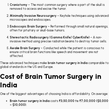
Craniotomy
– The most common surgery where a part of the skull is
removed to access and excise the tumor.
Minimally Invasive Neurosurgery
– Keyhole techniques using advanced
microscopes and endoscopes.
Endoscopic Brain Surgery
– Performed through small natural openings,
often for pituitary or skull-base tumors.
Stereotactic Radiosurgery (Gamma Knife/ CyberKnife)
– A non-
invasive method using precise radiation beams to destroy tumor cells.
Awake Brain Surgery
– Conducted while the patient is conscious to
ensure critical brain functions like speech and movement are not
affected.
These advanced techniques make
brain tumor surgery in India
comparable to
global standards in the US and Europe.
Cost of Brain Tumor Surgery in
India
One of the biggest advantages of choosing India is affordability. On average:
Brain tumor surgery in India
costs
₹3,50,000 to ₹7,00,000 ($5,000
– $10,000)
.