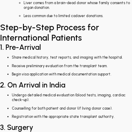
Liver comes from a brain-dead donor whose family consents to
organ donation.
Less common due to limited cadaver donations.
Step-by-Step Process for
International Patients
1. Pre-Arrival
Share medical history, test reports, and imaging with the hospital.
Receive preliminary evaluation from the transplant team.
Begin visa application with medical documentation support.
2. On Arrival in India
Undergo detailed medical evaluation (blood tests, imaging, cardiac
check-up).
Counselling for both patient and donor (if living donor case).
Registration with the appropriate state transplant authority.
3. Surgery