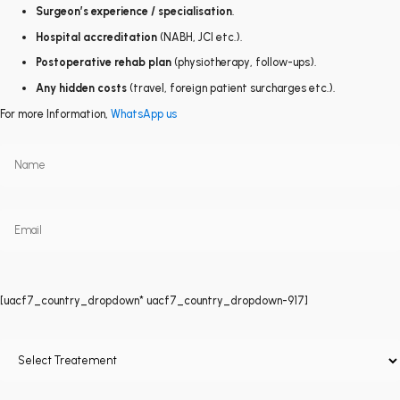
Surgeon’s experience / specialisation
.
Hospital accreditation
(NABH, JCI etc.).
Postoperative rehab plan
(physiotherapy, follow-ups).
Any hidden costs
(travel, foreign patient surcharges etc.).
For more Information,
WhatsApp us
[uacf7_country_dropdown* uacf7_country_dropdown-917]