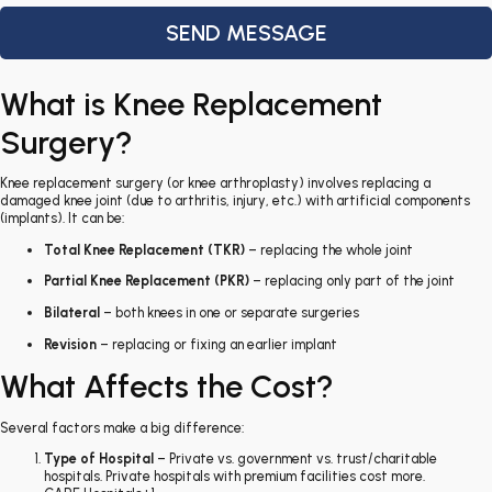
What is Knee Replacement
Surgery?
Knee replacement surgery (or knee arthroplasty) involves replacing a
damaged knee joint (due to arthritis, injury, etc.) with artificial components
(implants). It can be:
Total Knee Replacement (TKR)
– replacing the whole joint
Partial Knee Replacement (PKR)
– replacing only part of the joint
Bilateral
– both knees in one or separate surgeries
Revision
– replacing or fixing an earlier implant
What Affects the Cost?
Several factors make a big difference:
Type of Hospital
– Private vs. government vs. trust/charitable
hospitals. Private hospitals with premium facilities cost more.