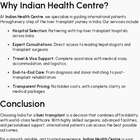
Why Indian Health Centre?
At
Indian Health Centre
, we specialise in guiding international patients
through every step of the liver transplant journey in India. Our services include:
Hospital Selection:
Partnering with top liver transplant hospitals
across India.
Expert Consultations:
Direct access to leading hepatologists and
transplant surgeons.
Travel & Visa Support:
Complete assistance with medical visas,
accommodation, and logistics.
End-to-End Care:
From diagnosis and donor matching to post-
transplant rehabilitation.
Transparent Pricing:
No hidden costs, with complete clarity on
medical packages.
Conclusion
Choosing India for a
liver transplant
is a decision that combines affordability
with world-class healthcare. With highly skilled surgeons, advanced facilities,
and personalised support, international patients can access the best possible
outcomes.
For a smooth, reliable, and trusted experience,
Indian Health Centre
is your