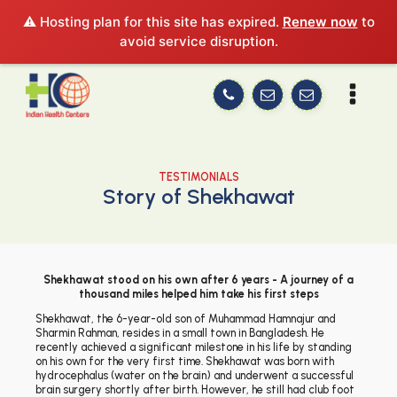
⚠️ Hosting plan for this site has expired.
Renew now
to
avoid service disruption.
TESTIMONIALS
Story of Shekhawat
Shekhawat stood on his own after 6 years - A journey of a
thousand miles helped him take his first steps
Shekhawat, the 6-year-old son of Muhammad Hamnajur and
Sharmin Rahman, resides in a small town in Bangladesh. He
recently achieved a significant milestone in his life by standing
on his own for the very first time. Shekhawat was born with
hydrocephalus (water on the brain) and underwent a successful
brain surgery shortly after birth. However, he still had club foot