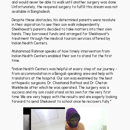
and would never be able to walk until another surgery was done.
Unfortunately, the required surgery to fulfill this dream was not
available in Bangladesh.
Despite these obstacles, his determined parents were resolute
in their aspiration to see their son walk independently.
Shekhawat's parents decided to take matters into their own
hands. They borrowed funds and arranged for Shekhawat's
treatment through the medical tourism services offered by
Indian Health Centers.
Muhammad Rahman speaks of how timely intervention from
Indian Health Centers enabled their son to stand for the first
time.
"Indian Health Centers was helpful at every step of our journey -
from accommodation in a Bengali speaking area and help with
translators at the hospital. Our son was examined by the best
orthopedic surgeons, Dr. Chashanal Rathod and Dr. Chetan
Wankhede after which he was operated. The surgery was a
success and my son could stand on his own for the very first
time. We are very happy with the results and are eagerly looking
forward to send Shekawat to school once he recovers fully."