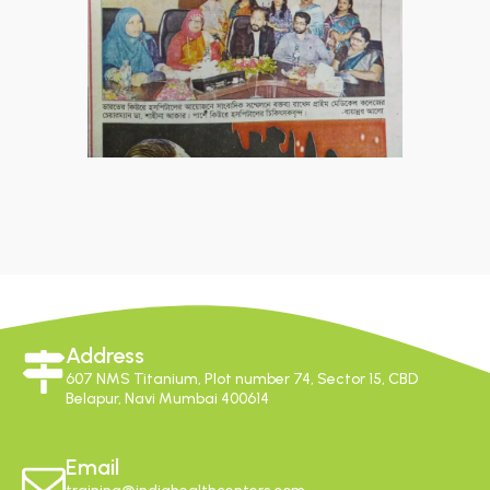
Address
607 NMS Titanium, Plot number 74, Sector 15, CBD
Belapur, Navi Mumbai 400614
Email