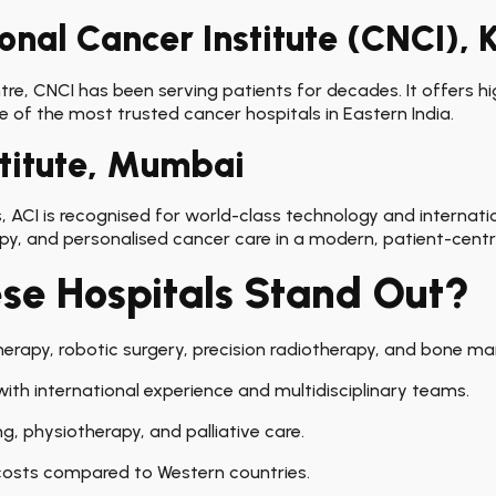
onal Cancer Institute (CNCI), 
, CNCI has been serving patients for decades. It offers hig
e of the most trusted cancer hospitals in Eastern India.
stitute, Mumbai
 ACI is recognised for world-class technology and internationa
py, and personalised cancer care in a modern, patient-centr
e Hospitals Stand Out?
erapy, robotic surgery, precision radiotherapy, and bone marr
ith international experience and multidisciplinary teams.
ng, physiotherapy, and palliative care.
osts compared to Western countries.