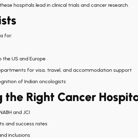
ese hospitals lead in clinical trials and cancer research.
ists
a for:
 the US and Europe
departments for visa, travel, and accommodation support
gnition of Indian oncologists
g the Right Cancer Hospita
 NABH and JCI
sts and success rates
nd inclusions