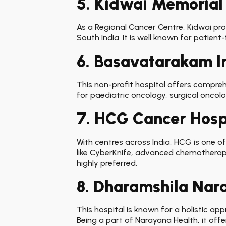
5. Kidwai Memorial 
As a Regional Cancer Centre, Kidwai pro
South India. It is well known for patie
6. Basavatarakam I
This non-profit hospital offers compreh
for paediatric oncology, surgical oncolog
7. HCG Cancer Hosp
With centres across India, HCG is one of
like CyberKnife, advanced chemotherap
highly preferred.
8. Dharamshila Nar
This hospital is known for a holistic a
Being a part of Narayana Health, it offe