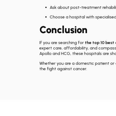
Ask about post-treatment rehabili
Choose a hospital with specialise
Conclusion
If you are searching for
the top 10 best 
expert care, affordability, and compas
Apollo and HCG, these hospitals are sha
Whether you are a domestic patient or 
the fight against cancer.