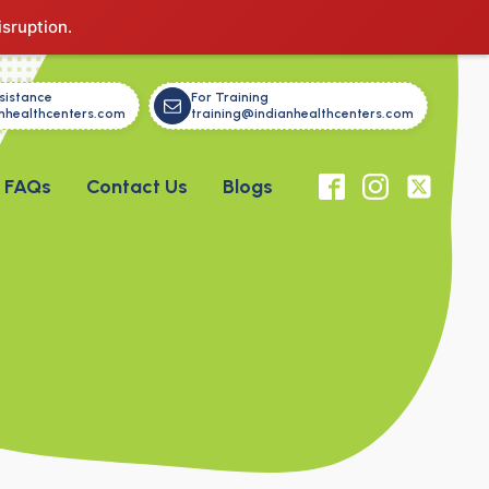
isruption.
sistance
For Training
nhealthcenters.com
training@indianhealthcenters.com
FAQs
Contact Us
Blogs