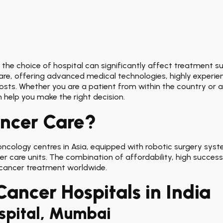
 the choice of hospital can significantly affect treatment suc
are, offering advanced medical technologies, highly experie
costs. Whether you are a patient from within the country or
 help you make the right decision.
ancer Care?
cology centres in Asia, equipped with robotic surgery syste
er care units. The combination of affordability, high success 
 cancer treatment worldwide.
Cancer Hospitals in India
ospital, Mumbai