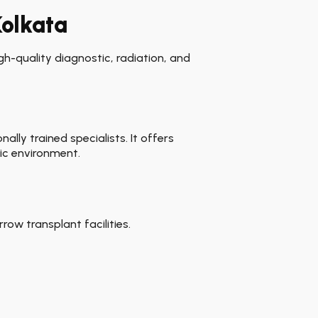
Kolkata
h-quality diagnostic, radiation, and
lly trained specialists. It offers
ic environment.
ow transplant facilities.