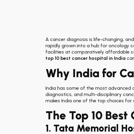
A cancer diagnosis is life-changing, and
rapidly grown into a hub for oncology c
facilities at comparatively affordable 
top 10 best cancer hospital in India
can
Why India for C
India has some of the most advanced on
diagnostics, and multi-disciplinary canc
makes India one of the top choices for
The Top 10 Best 
1. Tata Memorial H