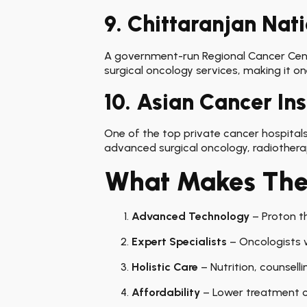
9. Chittaranjan Nati
A government-run Regional Cancer Centre
surgical oncology services, making it on
10. Asian Cancer In
One of the top private cancer hospitals,
advanced surgical oncology, radiothera
What Makes Thes
Advanced Technology
– Proton th
Expert Specialists
– Oncologists w
Holistic Care
– Nutrition, counselli
Affordability
– Lower treatment c