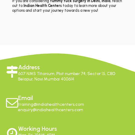
If you are considering
tummy tuck surgery in Delhi, India
, reach
out to
Indian Health Centers
today to learn more about your
options and start your journey towards a new you!
Address
607 NMS Titanium, Plot number 74, Sector 15, CBD
Belapur, Navi Mumbai 400614
Email
training@indiahealthcenters.com
enquiry@indiahealthcenters.com
Working Hours