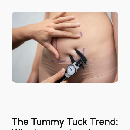
The Tummy Tuck Trend: