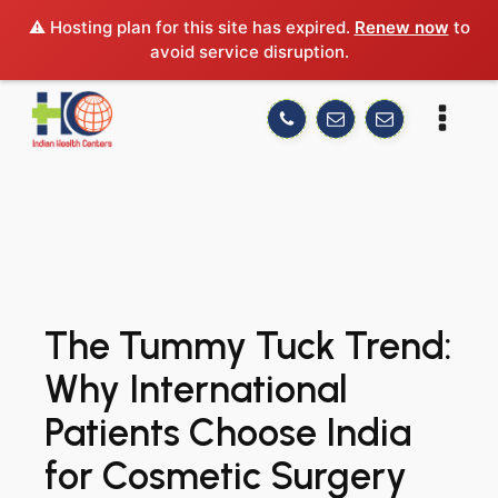
⚠️ Hosting plan for this site has expired.
Renew now
to
avoid service disruption.
The Tummy Tuck Trend:
Why International
Patients Choose India
for Cosmetic Surgery