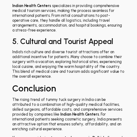
Indian Health Centers
specializes in providing comprehensive
medical tourism services, making the process seamless for
international patients. From initial consultations to post-
operative care, they handle all logistics, including travel
arrangements, accommodation, and hospital bookings, ensuring
a stress-free experience.
5. Cultural and Tourist Appeal
India's rich culture and diverse tourist attractions offer an
additional incentive for patients. Many choose to combine their
surgery with a vacation, exploring historical sites, experiencing
local cuisine, and enjoying the warm hospitality of the country.
This blend of medical care and tourism adds significant value to
the overall experience.
Conclusion
The rising trend of tummy tuck surgery in India can be
attributed to a combination of high-quality medical facilities,
skilled surgeons, affordable costs, and comprehensive services
provided by companies like
Indian Health Centers
. For
international patients seeking cosmetic surgery, India presents
an attractive option that ensures safety, affordability, and an
enriching cultural experience.