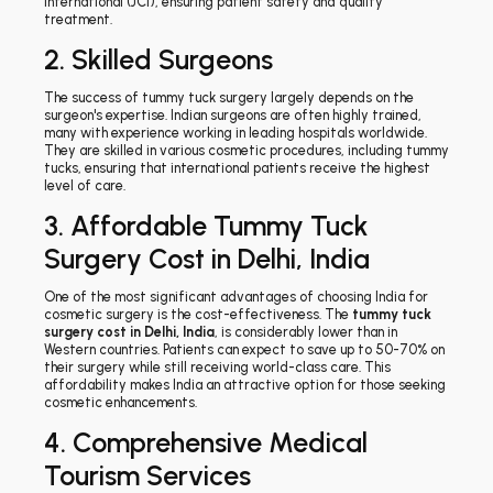
International (JCI), ensuring patient safety and quality
treatment.
2. Skilled Surgeons
The success of tummy tuck surgery largely depends on the
surgeon's expertise. Indian surgeons are often highly trained,
many with experience working in leading hospitals worldwide.
They are skilled in various cosmetic procedures, including tummy
tucks, ensuring that international patients receive the highest
level of care.
3. Affordable Tummy Tuck
Surgery Cost in Delhi, India
One of the most significant advantages of choosing India for
cosmetic surgery is the cost-effectiveness. The
tummy tuck
surgery cost in Delhi, India
, is considerably lower than in
Western countries. Patients can expect to save up to 50-70% on
their surgery while still receiving world-class care. This
affordability makes India an attractive option for those seeking
cosmetic enhancements.
4. Comprehensive Medical
Tourism Services