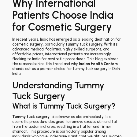
Why International
Patients Choose India
for Cosmetic Surgery
In recent years, India has emerged as a leading destination for
cosmetic surgery, particularly
tummy tuck surgery
. With its
advanced medical facilities, highly skilled surgeons, and
affordable prices, international patients are increasingly
flocking to India for aesthetic procedures. This blog explores
the reasons behind this trend and why
Indian Health Centers
stands out as a premier choice for tummy tuck surgery in Delhi,
India.
Understanding Tummy
Tuck Surgery
What is Tummy Tuck Surgery?
Tummy tuck surgery
, also known as abdominoplasty, is a
cosmetic procedure designed to remove excess skin and fat
from the abdominal area, resulting in a flatter and firmer
stomach. This procedure is particularly popular among
individuals who have undergone significant weight loss, women