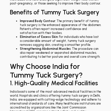
post-pregnancy, or those seeking to improve their body contour.
Benefits of Tummy Tuck Surgery
Improved Body Contour
: The primary benefit of tummy
tuck surgery is the enhanced appearance of the abdomen.
Patients often report increased confidence and
satisfaction with their bodies.
Elimination of Excess Skin
: For individuals who have lost
a considerable amount of weight, tummy tuck surgery
removes sagging skin, creating a smoother profile.
Strengthening Abdominal Muscles
: The procedure can
also repair weakened or separated abdominal muscles,
contributing to better posture and overall core strength.
Why Choose India for
Tummy Tuck Surgery?
1. High-Quality Medical Facilities
India boasts some of the most advanced medical facilities in the
world. Hospitals and clinics offering tummy tuck surgery in Delhi,
India, are equipped with cutting-edge technology and adhere to
international standards of care. Many healthcare institutions are
accredited by organizations like the Joint Commission