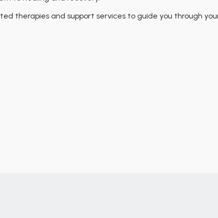
ed therapies and support services to guide you through you