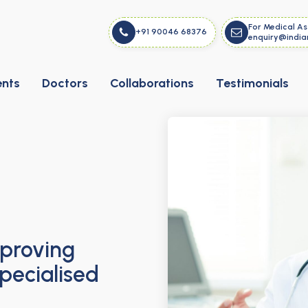
For Medical As
+91 90046 68376
enquiry@india
ents
Doctors
Collaborations
Testimonials
mproving
pecialised