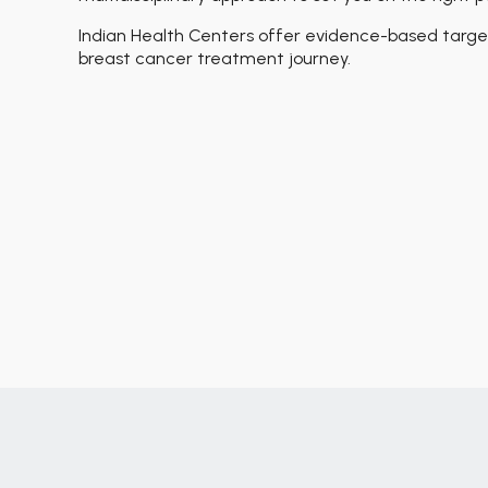
Indian Health Centers offer evidence-based target
breast cancer treatment journey.