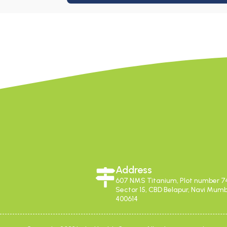
Address
607 NMS Titanium, Plot number 7
Sector 15, CBD Belapur, Navi Mum
400614