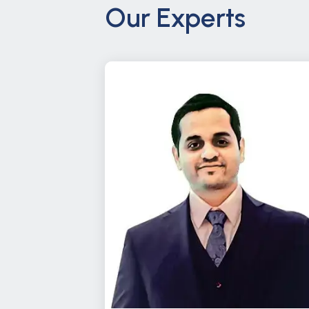
Our Experts