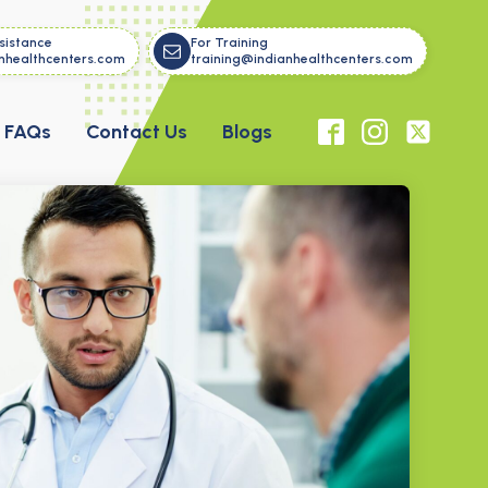
sistance
For Training
nhealthcenters.com
training@indianhealthcenters.com
FAQs
Contact Us
Blogs