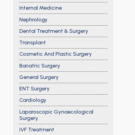
Internal Medicine
Nephrology
Dental Treatment & Surgery
Transplant
Cosmetic And Plastic Surgery
Bariatric Surgery
General Surgery
ENT Surgery
Cardiology
Laparoscopic Gynaecological
Surgery
IVF Treatment