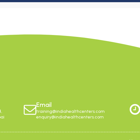
Email
4,
training@indiahealthcenters.com
bai
enquiry@indiahealthcenters.com