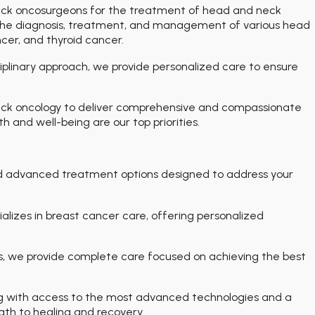
eck oncosurgeons for the treatment of head and neck
n the diagnosis, treatment, and management of various head
cer, and thyroid cancer.
iplinary approach, we provide personalized care to ensure
eck oncology to deliver comprehensive and compassionate
 and well-being are our top priorities.
d advanced treatment options designed to address your
lizes in breast cancer care, offering personalized
, we provide complete care focused on achieving the best
ng with access to the most advanced technologies and a
path to healing and recovery.