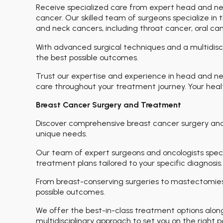
Receive specialized care from expert head and n
cancer. Our skilled team of surgeons specialize i
and neck cancers, including throat cancer, oral can
With advanced surgical techniques and a multidisc
the best possible outcomes.
Trust our expertise and experience in head and n
care throughout your treatment journey. Your health
Breast Cancer Surgery and Treatment
Discover comprehensive breast cancer surgery an
unique needs.
Our team of expert surgeons and oncologists specia
treatment plans tailored to your specific diagnosis.
From breast-conserving surgeries to mastectomies
possible outcomes.
We offer the best-in-class treatment options alo
multidisciplinary approach to set you on the right 