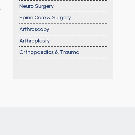
Neuro Surgery
r
Spine Care & Surgery
Arthroscopy
Arthroplasty
Orthopaedics & Trauma