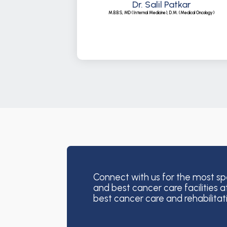
Dr. Salil Patkar
M.B.B.S, MD (Internal Medicine), D.M. (Medical Oncology)
Connect with us for the most sp
and best cancer care facilities a
best cancer care and rehabilitat