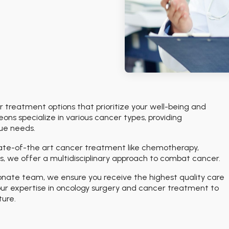
treatment options that prioritize your well-being and
ons specialize in various cancer types, providing
que needs.
tate-of-the art cancer treatment like chemotherapy,
, we offer a multidisciplinary approach to combat cancer.
onate team, we ensure you receive the highest quality care
ur expertise in oncology surgery and cancer treatment to
ture.