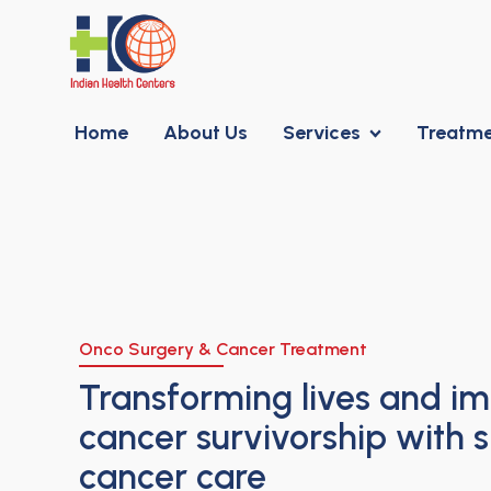
Home
About Us
Services
Treatm
Onco Surgery & Cancer Treatment
Transforming lives and i
cancer survivorship with s
cancer care