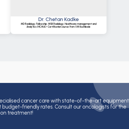
Dr. Chetan Kadke
MD Radiology; Fellowship: MSK Radiology; Healthcare management and
Analytics (HCMA)- Certification course from IIM Kozhikode
ecialised cancer care with state-of-the-art equipment
t budget-friendly rates. Consult our oncologists for the
ion treatment!