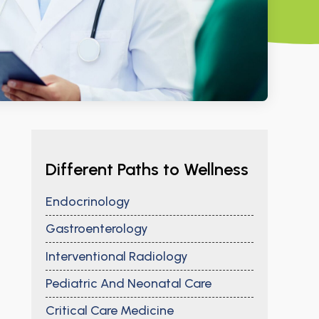
Different Paths to Wellness
Endocrinology
Gastroenterology
Interventional Radiology
Pediatric And Neonatal Care
Critical Care Medicine