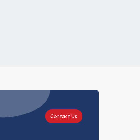
Contact Us