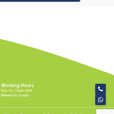
Working Hours
Mon-Fri, 10AM-6PM
Weekends closed