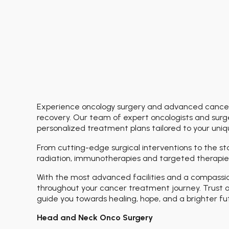
Experience oncology surgery and advanced cancer 
recovery. Our team of expert oncologists and surge
personalized treatment plans tailored to your uni
From cutting-edge surgical interventions to the s
radiation, immunotherapies and targeted therapies
With the most advanced facilities and a compassi
throughout your cancer treatment journey. Trust o
guide you towards healing, hope, and a brighter fu
Head and Neck Onco Surgery