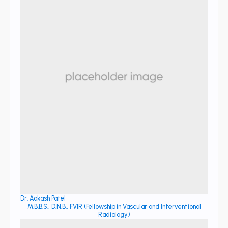
Dr. Aakash Patel
M.B.B.S., D.N.B., FVIR (Fellowship in Vascular and Interventional
Radiology)