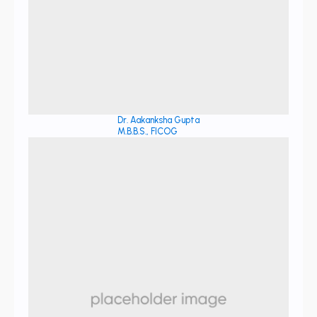
Dr. Aakanksha Gupta
M.B.B.S., FICOG