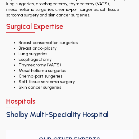
lung surgeries, esophagectomy, thymectomy (VATS),
mesothelioma surgeries, chemo-port surgeries, soft tissue
sarcoma surgery and skin cancer surgeries.
Surgical Expertise
Breast conservation surgeries
Breast onco-plasty
Lung surgeries
Esophagectomy
Thymectomy (VATS)
Mesothelioma surgeries
Chemo-port surgeries
Soft tissue sarcoma surgery
Skin cancer surgeries
Hospitals
Shalby Multi-Speciality Hospital