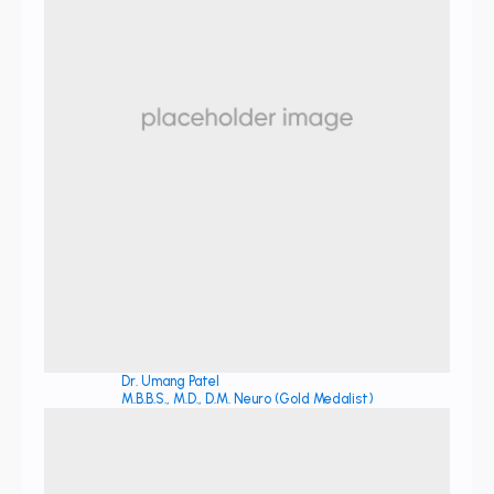
Dr. Umang Patel
M.B.B.S., M.D., D.M. Neuro (Gold Medalist)