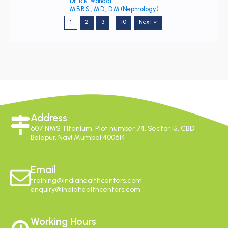
Dr. R.K. Mandot
M.B.B.S., M.D., D.M (Nephrology)
…
2
3
10
Next »
1
Address
607 NMS Titanium, Plot number 74, Sector 15, CBD
Belapur, Navi Mumbai 400614
Email
training@indiahealthcenters.com
enquiry@indiahealthcenters.com
Working Hours