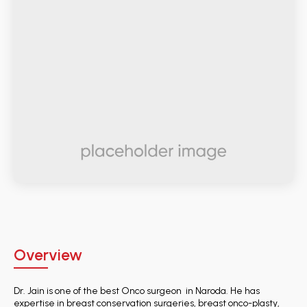
Overview
Dr. Jain is one of the best Onco surgeon in Naroda. He has
expertise in breast conservation surgeries, breast onco-plasty,