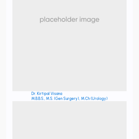
Dr. Kirtipal Visana
M.B.B.S., M.S. (Gen Surgery), M.Ch (Urology)