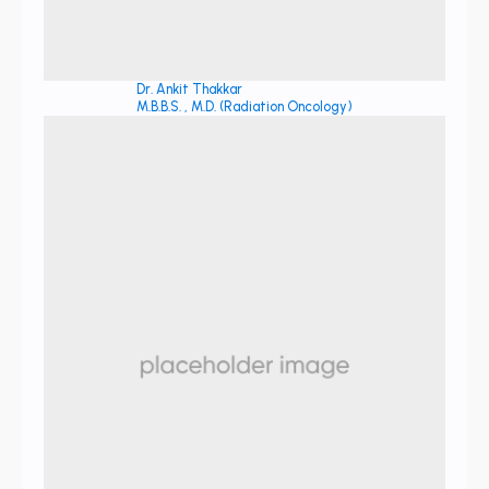
Dr. Ankit Thakkar
M.B.B.S. , M.D. (Radiation Oncology)