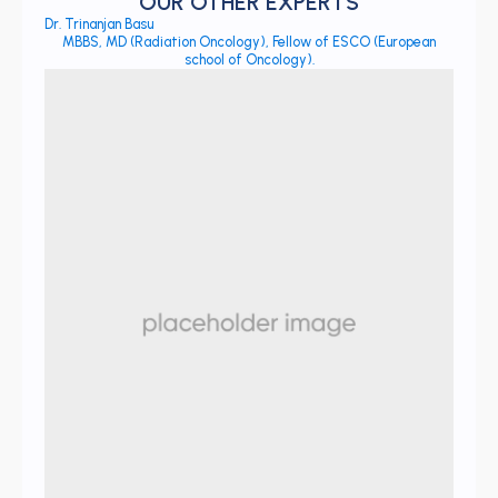
OUR OTHER EXPERTS
Dr. Trinanjan Basu
MBBS, MD (Radiation Oncology), Fellow of ESCO (European
school of Oncology).