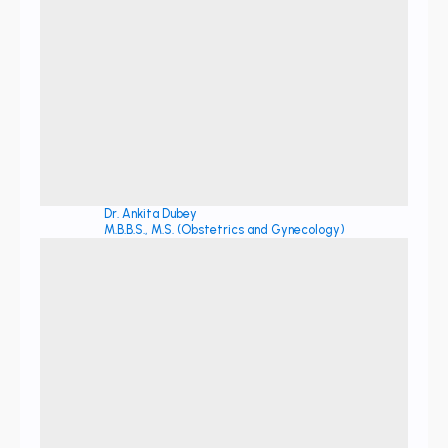
Dr. Ankita Dubey
M.B.B.S., M.S. (Obstetrics and Gynecology)