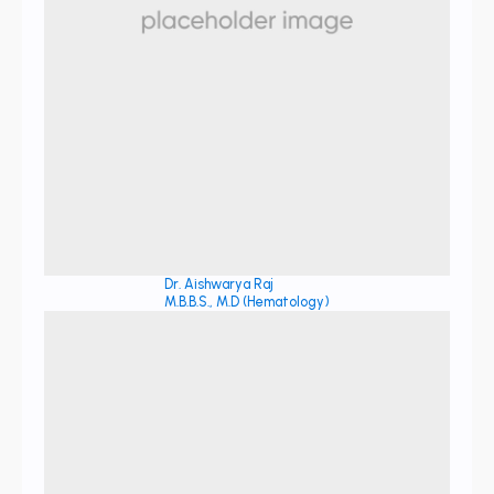
Dr. Aishwarya Raj
M.B.B.S., M.D (Hematology)