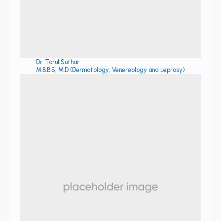
Dr. Tarul Suthar
M.B.B.S, M.D (Dermatology, Venereology and Leprosy)