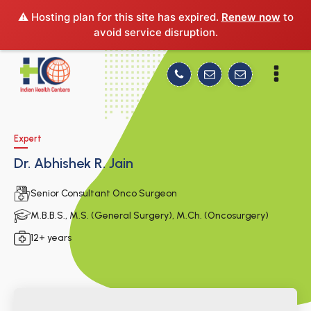
⚠️ Hosting plan for this site has expired.
Renew now
to
avoid service disruption.
Expert
Dr. Abhishek R. Jain
Senior Consultant Onco Surgeon
M.B.B.S., M.S. (General Surgery), M.Ch. (Oncosurgery)
12+ years