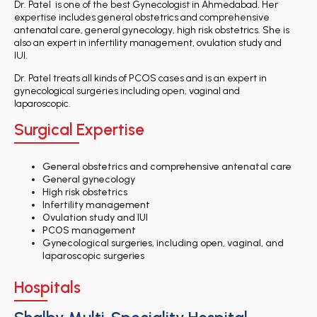
Dr. Patel is one of the best Gynecologist in Ahmedabad. Her
expertise includes general obstetrics and comprehensive
antenatal care, general gynecology, high risk obstetrics. She is
also an expert in infertility management, ovulation study and
IUI.
Dr. Patel treats all kinds of PCOS cases and is an expert in
gynecological surgeries including open, vaginal and
laparoscopic.
Surgical Expertise
General obstetrics and comprehensive antenatal care
General gynecology
High risk obstetrics
Infertility management
Ovulation study and IUI
PCOS management
Gynecological surgeries, including open, vaginal, and
laparoscopic surgeries
Hospitals