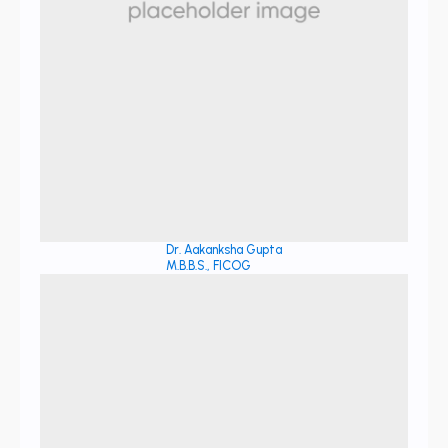
Dr. Aakanksha Gupta
M.B.B.S., FICOG