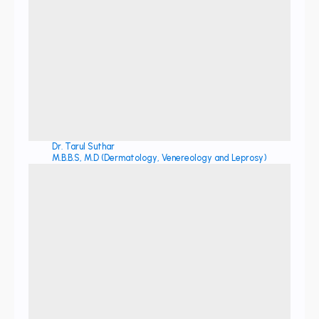
Dr. Tarul Suthar
M.B.B.S, M.D (Dermatology, Venereology and Leprosy)