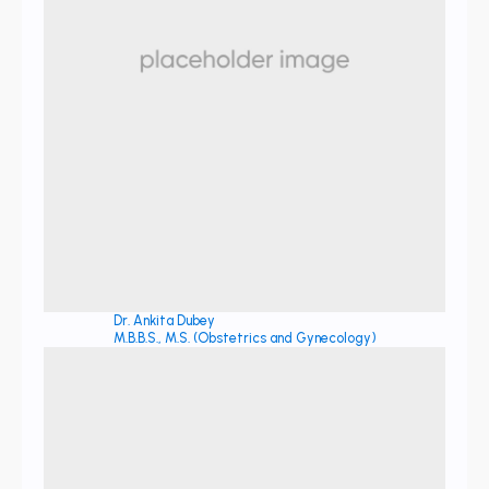
Dr. Ankita Dubey
M.B.B.S., M.S. (Obstetrics and Gynecology)