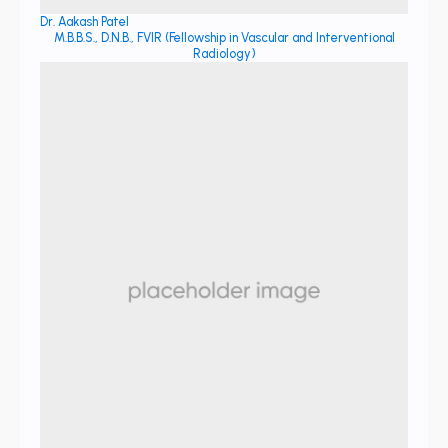
Dr. Aakash Patel
M.B.B.S., D.N.B., FVIR (Fellowship in Vascular and Interventional
Radiology)