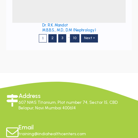
Dr. R.K. Mandot
M.B.B.S., M.D., D.M (Nephrology)
…
2
3
10
Next »
1
Address
607 NMS Titanium, Plot number 74, Sector 15, CBD
Belapur, Navi Mumbai 400614
Email
training@indiahealthcenters.com