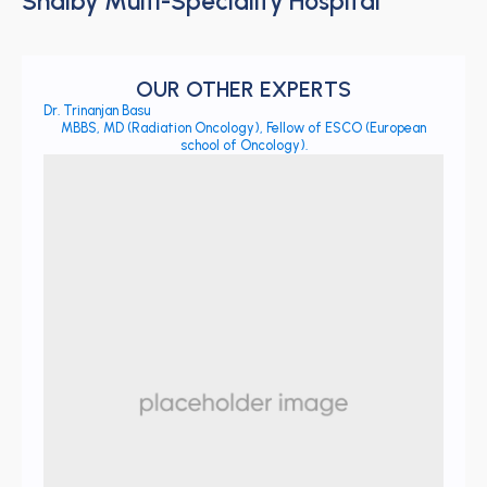
Shalby Multi-Speciality Hospital
OUR OTHER EXPERTS
Dr. Trinanjan Basu
MBBS, MD (Radiation Oncology), Fellow of ESCO (European
school of Oncology).