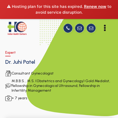
⚠️ Hosting plan for this site has expired.
Renew now
to
avoid service disruption.
Expert
Dr. Juhi Patel
Consultant Gynecologist
M.B.B.S. , M.S. (Obstetrics and Gynecology) Gold Medalist,
Fellowship in Gynecological Ultrasound, Fellowship in
Infertility Management
+ 7 years