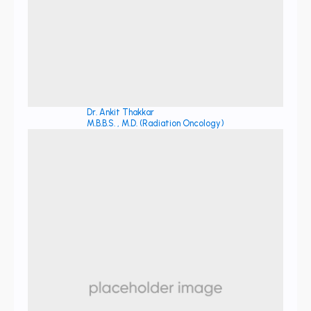
Dr. Ankit Thakkar
M.B.B.S. , M.D. (Radiation Oncology)