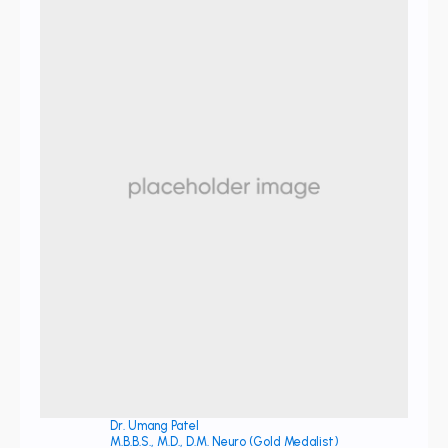
Dr. Umang Patel
M.B.B.S., M.D., D.M. Neuro (Gold Medalist)