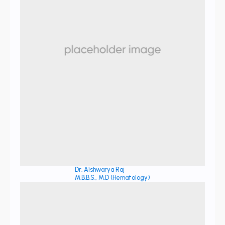
Dr. Aishwarya Raj
M.B.B.S., M.D (Hematology)