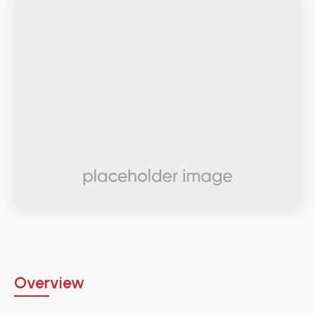
Overview