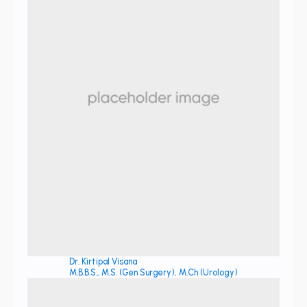
Dr. Kirtipal Visana
M.B.B.S., M.S. (Gen Surgery), M.Ch (Urology)