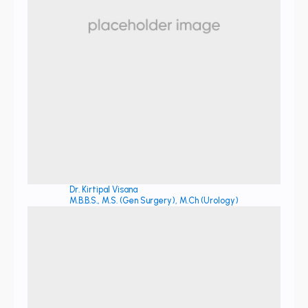
Dr. Kirtipal Visana
M.B.B.S., M.S. (Gen Surgery), M.Ch (Urology)