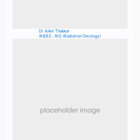
Dr. Ankit Thakkar
M.B.B.S. , M.D. (Radiation Oncology)