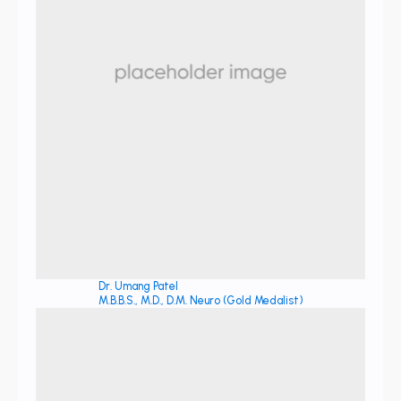
Dr. Umang Patel
M.B.B.S., M.D., D.M. Neuro (Gold Medalist)