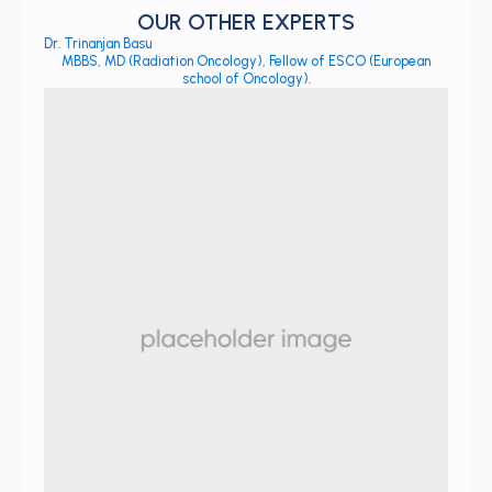
OUR OTHER EXPERTS
Dr. Trinanjan Basu
MBBS, MD (Radiation Oncology), Fellow of ESCO (European
school of Oncology).