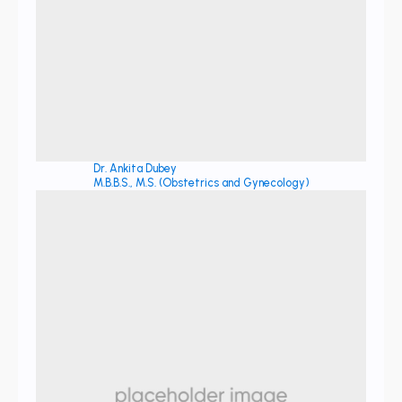
Dr. Ankita Dubey
M.B.B.S., M.S. (Obstetrics and Gynecology)