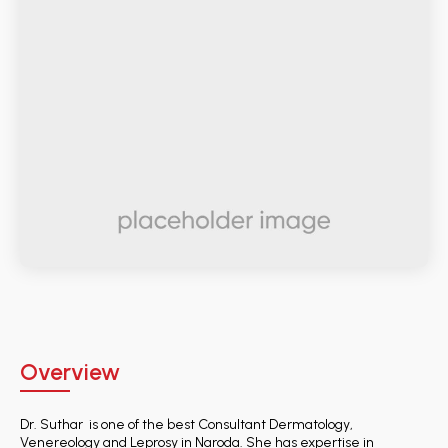
Overview
Dr. Suthar is one of the best Consultant Dermatology,
Venereology and Leprosy in Naroda. She has expertise in