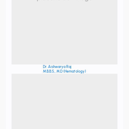
Dr. Aishwarya Raj
M.B.B.S., M.D (Hematology)