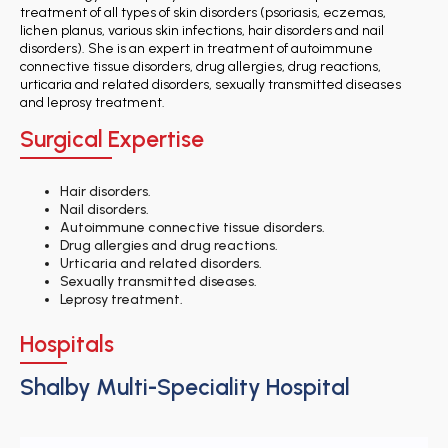
treatment of all types of skin disorders (psoriasis, eczemas,
lichen planus, various skin infections, hair disorders and nail
disorders). She is an expert in treatment of autoimmune
connective tissue disorders, drug allergies, drug reactions,
urticaria and related disorders, sexually transmitted diseases
and leprosy treatment.
Surgical Expertise
Hair disorders.
Nail disorders.
Autoimmune connective tissue disorders.
Drug allergies and drug reactions.
Urticaria and related disorders.
Sexually transmitted diseases.
Leprosy treatment.
Hospitals
Shalby Multi-Speciality Hospital