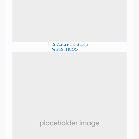
Dr. Aakanksha Gupta
M.B.B.S., FICOG