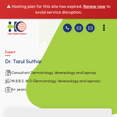
⚠️ Hosting plan for this site has expired.
Renew now
to
avoid service disruption.
Expert
Dr. Tarul Suthar
Consultant Dermatology, Venereology and Leprosy
M.B.B.S, M.D (Dermatology, Venereology and Leprosy)
6+ years