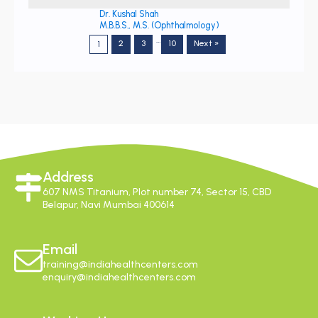
Dr. Kushal Shah
M.B.B.S., M.S. (Ophthalmology)
…
2
3
10
Next »
1
Address
607 NMS Titanium, Plot number 74, Sector 15, CBD
Belapur, Navi Mumbai 400614
Email
training@indiahealthcenters.com
enquiry@indiahealthcenters.com