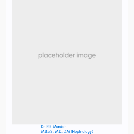
Dr. R.K. Mandot
M.B.B.S., M.D., D.M (Nephrology)