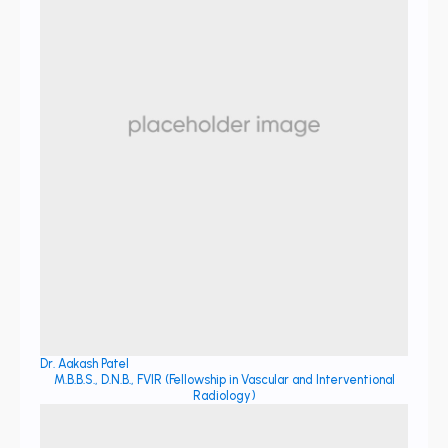
Dr. Aakash Patel
M.B.B.S., D.N.B., FVIR (Fellowship in Vascular and Interventional
Radiology)