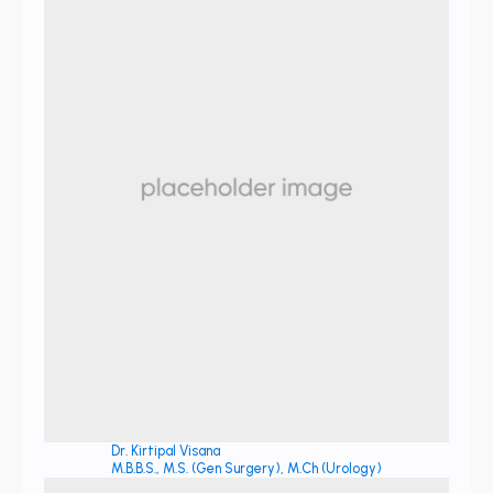
Dr. Kirtipal Visana
M.B.B.S., M.S. (Gen Surgery), M.Ch (Urology)