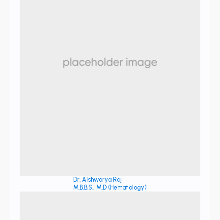
Dr. Aishwarya Raj
M.B.B.S., M.D (Hematology)