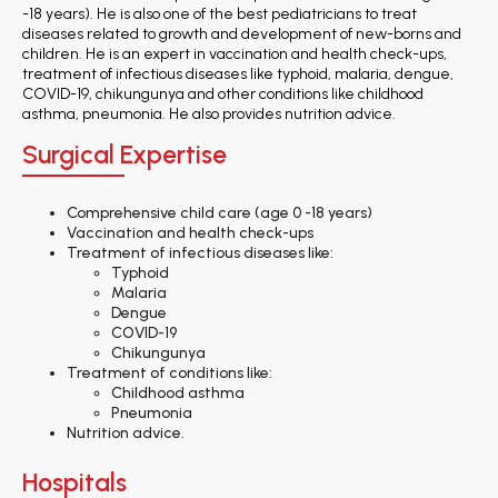
-18 years). He is also one of the best pediatricians to treat
diseases related to growth and development of new-borns and
children. He is an expert in vaccination and health check-ups,
treatment of infectious diseases like typhoid, malaria, dengue,
COVID-19, chikungunya and other conditions like childhood
asthma, pneumonia. He also provides nutrition advice.
Surgical Expertise
Comprehensive child care (age 0 -18 years)
Vaccination and health check-ups
Treatment of infectious diseases like:
Typhoid
Malaria
Dengue
COVID-19
Chikungunya
Treatment of conditions like:
Childhood asthma
Pneumonia
Nutrition advice.
Hospitals