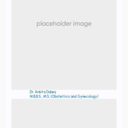
Dr. Ankita Dubey
M.B.B.S., M.S. (Obstetrics and Gynecology)