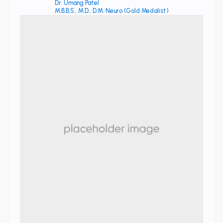
Dr. Umang Patel
M.B.B.S., M.D., D.M. Neuro (Gold Medalist)