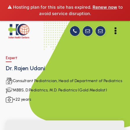
⚠️ Hosting plan for this site has expired.
Renew now
to
avoid service disruption.
Expert
Dr. Rajen Udani
Consultant Pediatrician, Head of Department of Pediatrics
MBBS, D.Pediatrics, M.D. Pediatrics (Gold Medalist)
+22 years