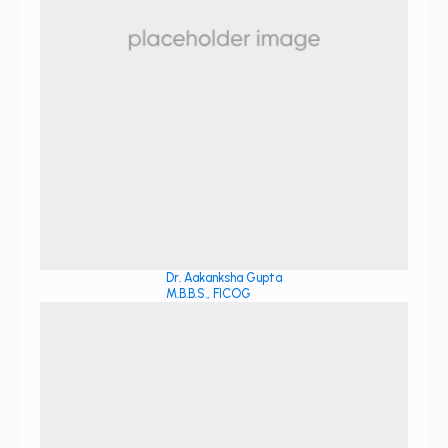
Dr. Aakanksha Gupta
M.B.B.S., FICOG