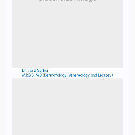
Dr. Tarul Suthar
M.B.B.S, M.D (Dermatology, Venereology and Leprosy)