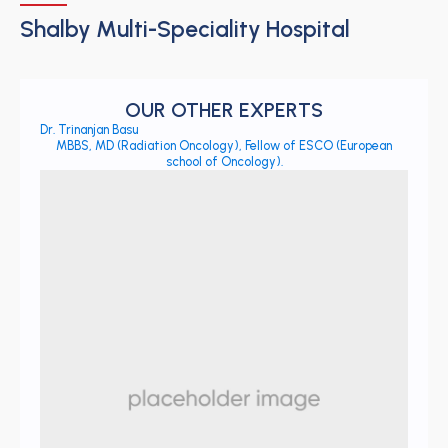
Shalby Multi-Speciality Hospital
OUR OTHER EXPERTS
Dr. Trinanjan Basu
MBBS, MD (Radiation Oncology), Fellow of ESCO (European
school of Oncology).