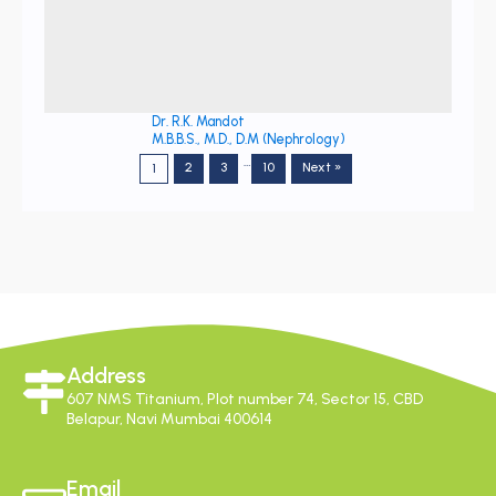
Dr. R.K. Mandot
M.B.B.S., M.D., D.M (Nephrology)
…
2
3
10
Next »
1
Address
607 NMS Titanium, Plot number 74, Sector 15, CBD
Belapur, Navi Mumbai 400614
Email