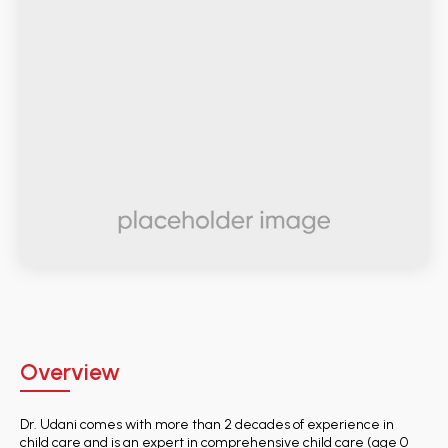
Overview
Dr. Udani comes with more than 2 decades of experience in
child care and is an expert in comprehensive child care (age 0