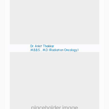
Dr. Ankit Thakkar
M.B.B.S. , M.D. (Radiation Oncology)