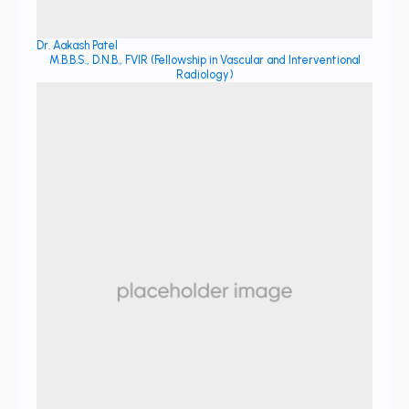
Dr. Aakash Patel
M.B.B.S., D.N.B., FVIR (Fellowship in Vascular and Interventional
Radiology)