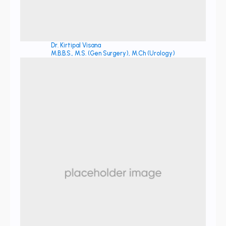
Dr. Kirtipal Visana
M.B.B.S., M.S. (Gen Surgery), M.Ch (Urology)