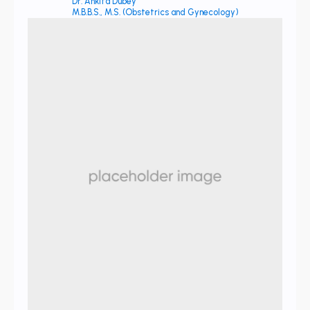
Dr. Ankita Dubey
M.B.B.S., M.S. (Obstetrics and Gynecology)