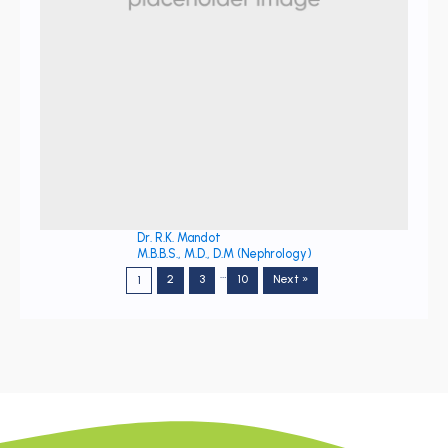
Dr. R.K. Mandot
M.B.B.S., M.D., D.M (Nephrology)
…
2
3
10
Next »
1