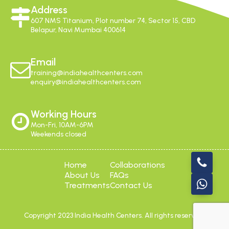
Address
607 NMS Titanium, Plot number 74, Sector 15, CBD
Belapur, Navi Mumbai 400614
Email
training@indiahealthcenters.com
enquiry@indiahealthcenters.com
Working Hours
Mon-Fri, 10AM-6PM
Weekends closed
Home
Collaborations
About Us
FAQs
Treatments
Contact Us
Copyright 2023 India Health Centers. All rights reserved.