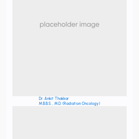
Dr. Ankit Thakkar
M.B.B.S. , M.D. (Radiation Oncology)