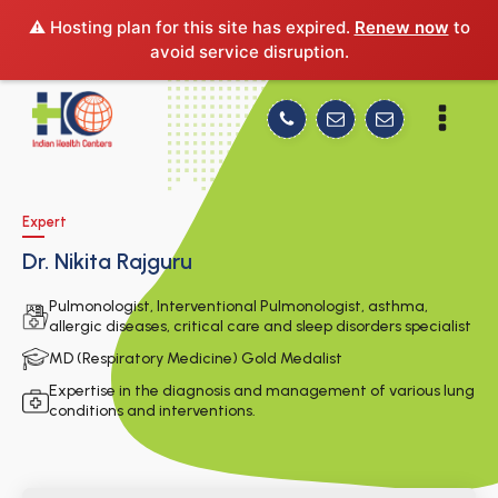
⚠️ Hosting plan for this site has expired.
Renew now
to
avoid service disruption.
Expert
Dr. Nikita Rajguru
Pulmonologist, Interventional Pulmonologist, asthma,
allergic diseases, critical care and sleep disorders specialist
MD (Respiratory Medicine) Gold Medalist
Expertise in the diagnosis and management of various lung
conditions and interventions.