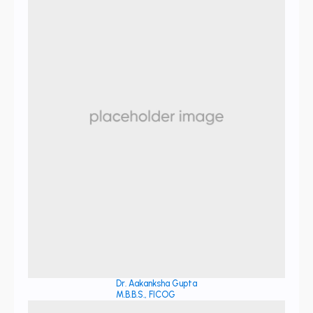
Dr. Aakanksha Gupta
M.B.B.S., FICOG