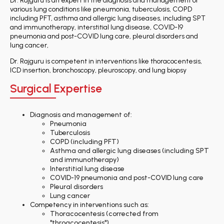
Dr. Rajguru is an expert in the diagnosis and management of
various lung conditions like pneumonia, tuberculosis, COPD
including PFT, asthma and allergic lung diseases, including SPT
and immunotherapy, interstitial lung disease, COVID-19
pneumonia and post-COVID lung care, pleural disorders and
lung cancer,
Dr. Rajguru is competent in interventions like thoracocentesis,
ICD insertion, bronchoscopy, pleuroscopy, and lung biopsy
Surgical Expertise
Diagnosis and management of:
Pneumonia
Tuberculosis
COPD (including PFT)
Asthma and allergic lung diseases (including SPT
and immunotherapy)
Interstitial lung disease
COVID-19 pneumonia and post-COVID lung care
Pleural disorders
Lung cancer
Competency in interventions such as:
Thoracocentesis (corrected from
"throacocentesis")