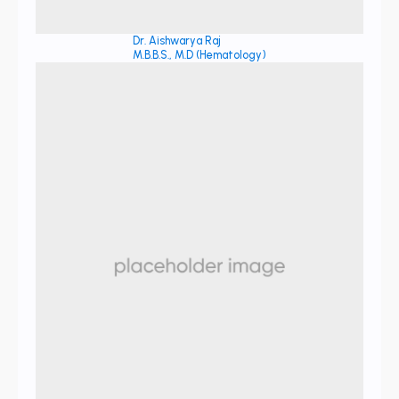
Dr. Aishwarya Raj
M.B.B.S., M.D (Hematology)