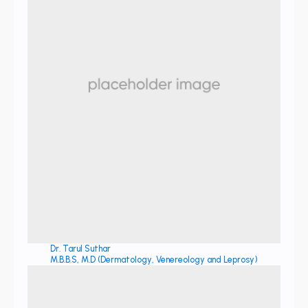
Dr. Tarul Suthar
M.B.B.S, M.D (Dermatology, Venereology and Leprosy)