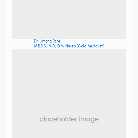
Dr. Umang Patel
M.B.B.S., M.D., D.M. Neuro (Gold Medalist)