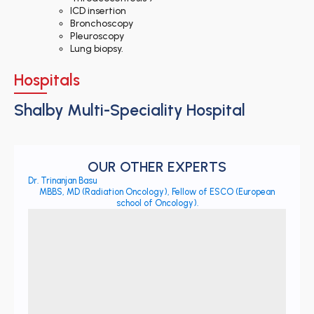
ICD insertion
Bronchoscopy
Pleuroscopy
Lung biopsy.
Hospitals
Shalby Multi-Speciality Hospital
OUR OTHER EXPERTS
Dr. Trinanjan Basu
MBBS, MD (Radiation Oncology), Fellow of ESCO (European
school of Oncology).