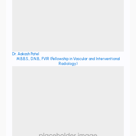
Dr. Aakash Patel
M.B.B.S., D.N.B., FVIR (Fellowship in Vascular and Interventional
Radiology)