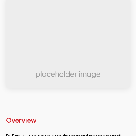
Overview