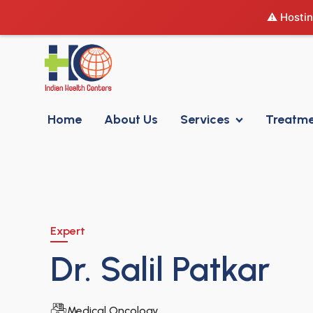
⚠️ Hostin
Home
About Us
Services
Treatm
Expert
Dr. Salil Patkar
Medical Oncology