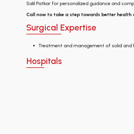
Salil Patkar for personalized guidance and comp
Call now to take a step towards better health 
Surgical Expertise
Treatment and management of solid and 
Hospitals