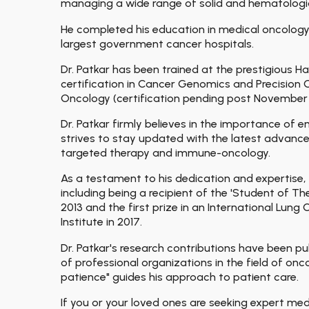
managing a wide range of solid and hematologic
He completed his education in medical oncology 
largest government cancer hospitals.
Dr. Patkar has been trained at the prestigious
certification in Cancer Genomics and Precisio
Oncology (certification pending post November
Dr. Patkar firmly believes in the importance of
strives to stay updated with the latest advance
targeted therapy and immune-oncology.
As a testament to his dedication and expertise, 
including being a recipient of the 'Student of T
2013 and the first prize in an International Lu
Institute in 2017.
Dr. Patkar's research contributions have been pu
of professional organizations in the field of o
patience" guides his approach to patient care.
If you or your loved ones are seeking expert me