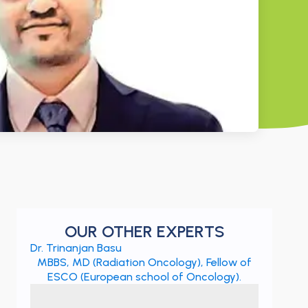
OUR OTHER EXPERTS
Dr. Trinanjan Basu
MBBS, MD (Radiation Oncology), Fellow of
ESCO (European school of Oncology).