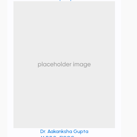
Dr. Aakanksha Gupta