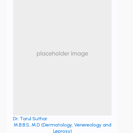
Dr. Tarul Suthar
M.B.B.S, M.D (Dermatology, Venereology and
Leprosy)