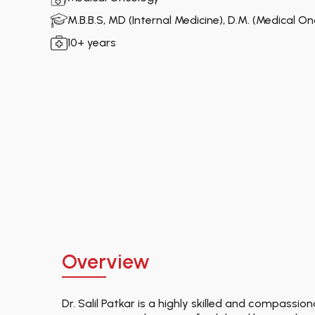
M.B.B.S, MD (Internal Medicine), D.M. (Medical O
10+ years
Overview
Dr. Salil Patkar is a highly skilled and compassi