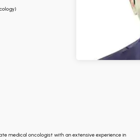
ncology)
onate medical oncologist with an extensive experience in