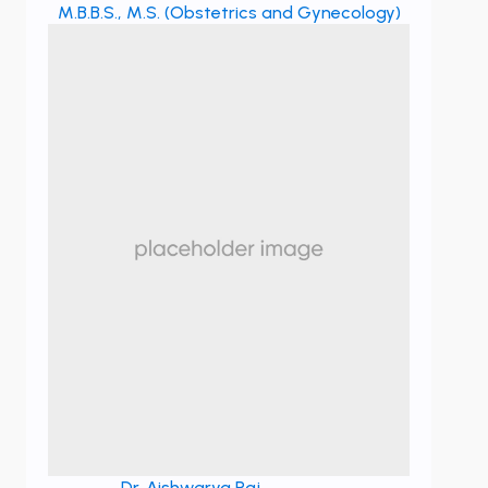
M.B.B.S., M.S. (Obstetrics and Gynecology)
Dr. Aishwarya Raj