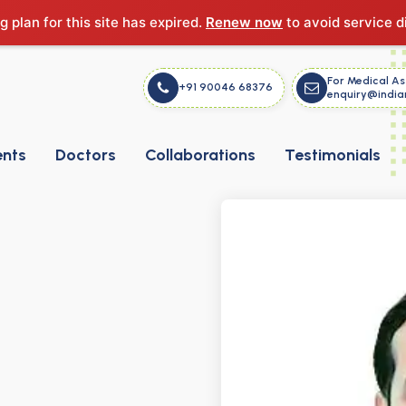
g plan for this site has expired.
Renew now
to avoid service d
For Medical As
+91 90046 68376
enquiry@india
ents
Doctors
Collaborations
Testimonials