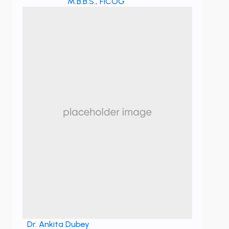
M.B.B.S., FICOG
Dr. Ankita Dubey