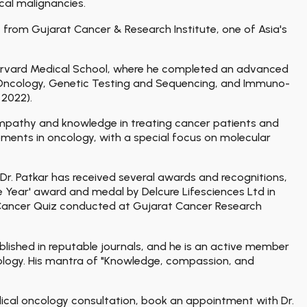
al malignancies.
from Gujarat Cancer & Research Institute, one of Asia's
 Harvard Medical School, where he completed an advanced
n Oncology, Genetic Testing and Sequencing, and Immuno-
 2022).
 empathy and knowledge in treating cancer patients and
ments in oncology, with a special focus on molecular
Dr. Patkar has received several awards and recognitions,
he Year' award and medal by Delcure Lifesciences Ltd in
ng Cancer Quiz conducted at Gujarat Cancer Research
blished in reputable journals, and he is an active member
ncology. His mantra of "Knowledge, compassion, and
dical oncology consultation, book an appointment with Dr.