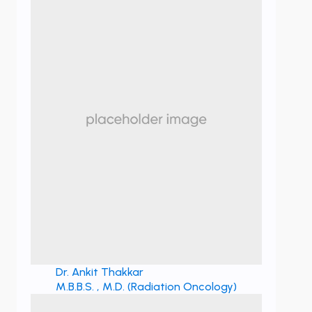
Dr. Ankit Thakkar
M.B.B.S. , M.D. (Radiation Oncology)