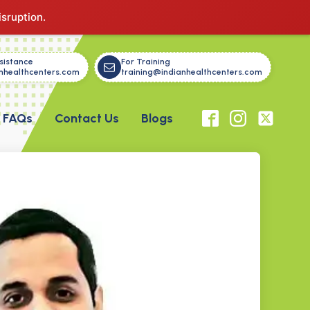
isruption.
sistance
For Training
nhealthcenters.com
training@indianhealthcenters.com
FAQs
Contact Us
Blogs