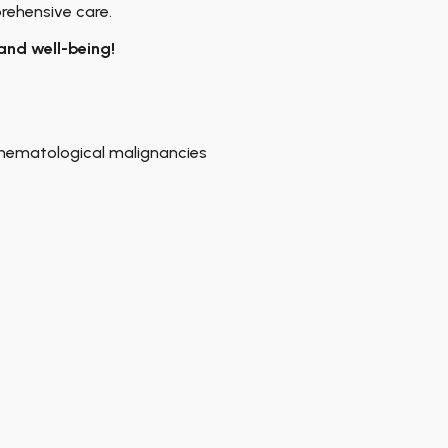
rehensive care.
and well-being!
hematological malignancies