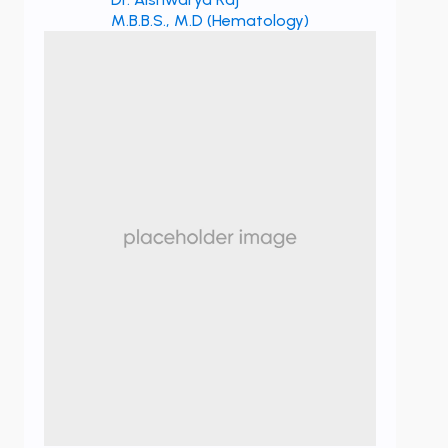
M.B.B.S., M.D (Hematology)