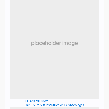
Dr. Ankita Dubey
M.B.B.S., M.S. (Obstetrics and Gynecology)