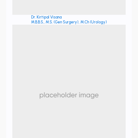
Dr. Kirtipal Visana
M.B.B.S., M.S. (Gen Surgery), M.Ch (Urology)