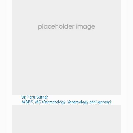
Dr. Tarul Suthar
M.B.B.S, M.D (Dermatology, Venereology and Leprosy)