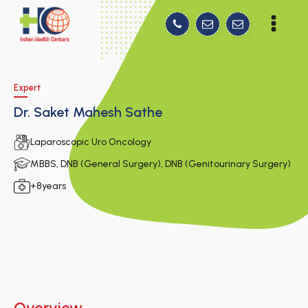
Expert
Dr. Saket Mahesh Sathe
Laparoscopic Uro Oncology
MBBS, DNB (General Surgery), DNB (Genitourinary Surgery)
+8years