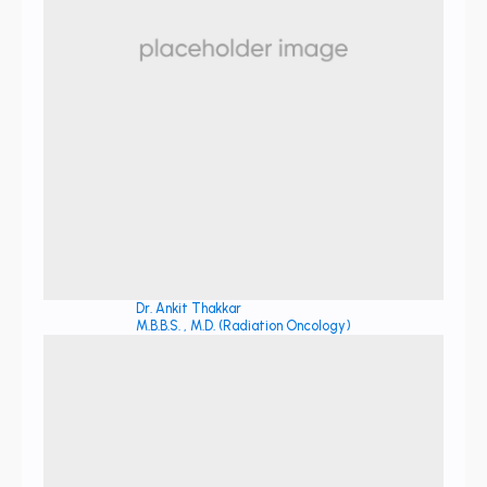
Dr. Ankit Thakkar
M.B.B.S. , M.D. (Radiation Oncology)