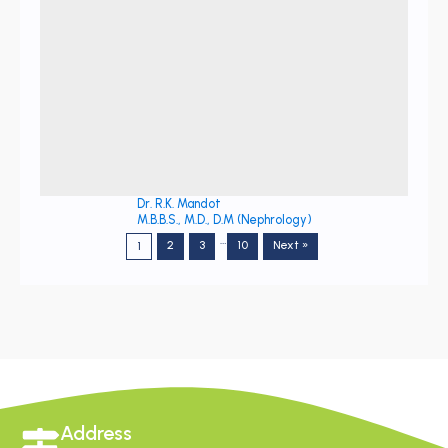
Dr. R.K. Mandot
M.B.B.S., M.D., D.M (Nephrology)
…
2
3
10
Next »
1
Address