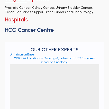
Prostate Cancer, Kidney Cancer, Urinary Bladder Cancer,
Testicular Cancer, Upper Tract Tumors and Endourology
Hospitals
HCG Cancer Centre
OUR OTHER EXPERTS
Dr. Trinanjan Basu
MBBS, MD (Radiation Oncology), Fellow of ESCO (European
school of Oncology).