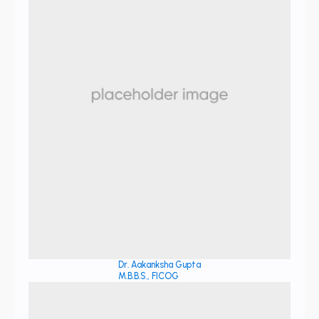
Dr. Aakanksha Gupta
M.B.B.S., FICOG