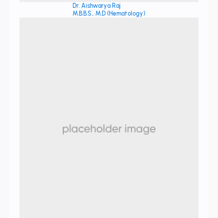
Dr. Aishwarya Raj
M.B.B.S., M.D (Hematology)