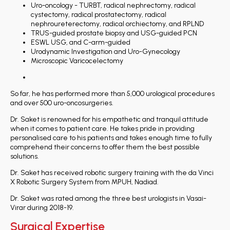
Uro-oncology - TURBT, radical nephrectomy, radical
cystectomy, radical prostatectomy, radical
nephroureterectomy, radical orchiectomy, and RPLND
TRUS-guided prostate biopsy and USG-guided PCN
ESWL USG, and C-arm-guided
Urodynamic Investigation and Uro-Gynecology
Microscopic Varicocelectomy
So far, he has performed more than 5,000 urological procedures
and over 500 uro-oncosurgeries.
Dr. Saket is renowned for his empathetic and tranquil attitude
when it comes to patient care. He takes pride in providing
personalised care to his patients and takes enough time to fully
comprehend their concerns to offer them the best possible
solutions.
Dr. Saket has received robotic surgery training with the da Vinci
X Robotic Surgery System from MPUH, Nadiad.
Dr. Saket was rated among the three best urologists in Vasai-
Virar during 2018-19.
Surgical Expertise