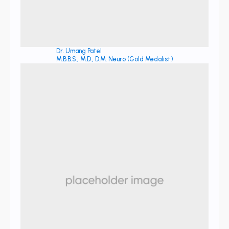
Dr. Umang Patel
M.B.B.S., M.D., D.M. Neuro (Gold Medalist)