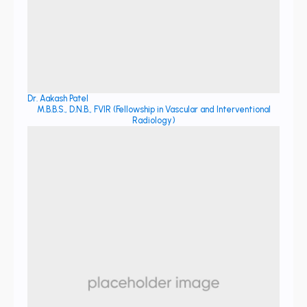
Dr. Aakash Patel
M.B.B.S., D.N.B., FVIR (Fellowship in Vascular and Interventional
Radiology)