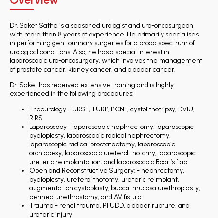
Overview
Dr. Saket Sathe is a seasoned urologist and uro-oncosurgeon
with more than 8 years of experience. He primarily specialises
in performing genitourinary surgeries for a broad spectrum of
urological conditions. Also, he has a special interest in
laparoscopic uro-oncosurgery, which involves the management
of prostate cancer, kidney cancer, and bladder cancer.
Dr. Saket has received extensive training and is highly
experienced in the following procedures:
Endourology - URSL, TURP, PCNL, cystolithotripsy, DVIU,
RIRS
Laparoscopy - laparoscopic nephrectomy, laparoscopic
pyeloplasty, laparoscopic radical nephrectomy,
laparoscopic radical prostatectomy, laparoscopic
orchiopexy, laparoscopic ureterolithotomy, laparoscopic
ureteric reimplantation, and laparoscopic Boari’s flap
Open and Reconstructive Surgery: - nephrectomy,
pyeloplasty, ureterolithotomy, ureteric reimplant,
augmentation cystoplasty, buccal mucosa urethroplasty,
perineal urethrostomy, and AV fistula.
Trauma - renal trauma, PFUDD, bladder rupture, and
ureteric injury