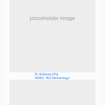
Dr. Aishwarya Raj
M.B.B.S., M.D (Hematology)