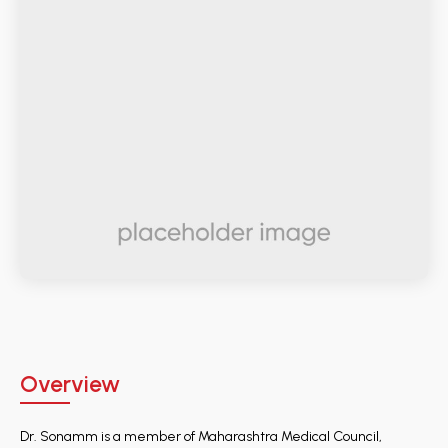
Overview
Dr. Sonamm is a member of Maharashtra Medical Council,