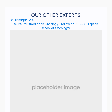
OUR OTHER EXPERTS
Dr. Trinanjan Basu
MBBS, MD (Radiation Oncology), Fellow of ESCO (European
school of Oncology).