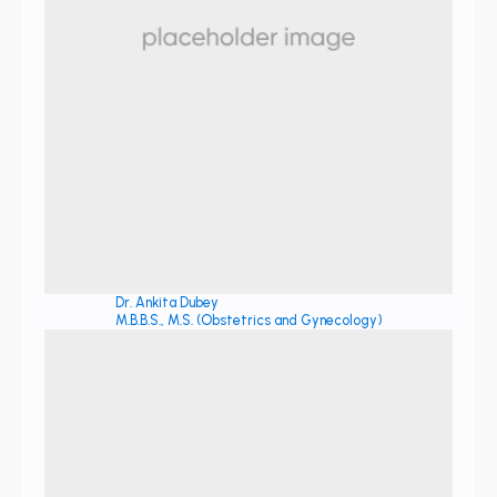
Dr. Ankita Dubey
M.B.B.S., M.S. (Obstetrics and Gynecology)