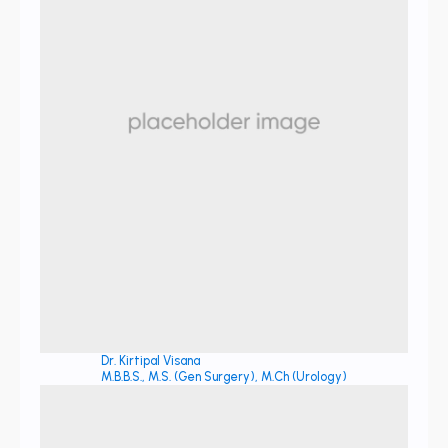
Dr. Kirtipal Visana
M.B.B.S., M.S. (Gen Surgery), M.Ch (Urology)