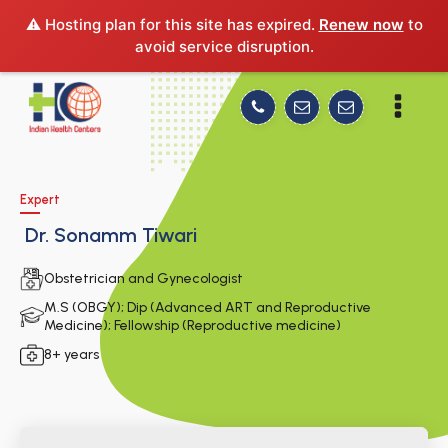
⚠️ Hosting plan for this site has expired.
Renew now
to
avoid service disruption.
Expert
Dr. Sonamm Tiwari
Obstetrician and Gynecologist
M.S (OBGY); Dip (Advanced ART and Reproductive
Medicine); Fellowship (Reproductive medicine)
8+ years