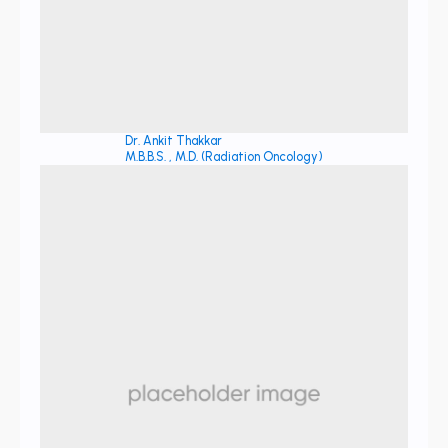
Dr. Ankit Thakkar
M.B.B.S. , M.D. (Radiation Oncology)