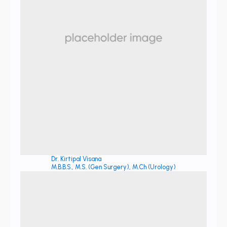
Dr. Kirtipal Visana
M.B.B.S., M.S. (Gen Surgery), M.Ch (Urology)