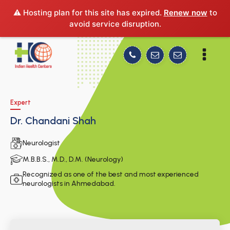
⚠️ Hosting plan for this site has expired.
Renew now
to
avoid service disruption.
Expert
Dr. Chandani Shah
Neurologist
M.B.B.S., M.D., D.M. (Neurology)
Recognized as one of the best and most experienced
neurologists in Ahmedabad.