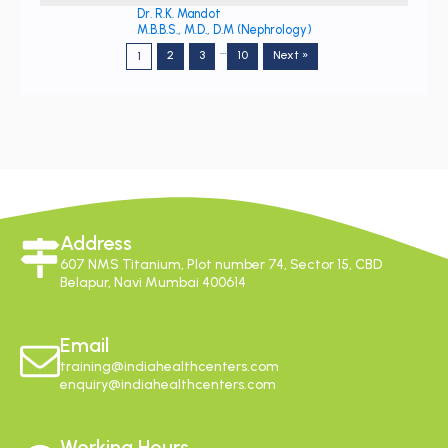
Dr. R.K. Mandot
M.B.B.S., M.D., D.M (Nephrology)
…
2
3
10
Next »
1
Address
607 NMS Titanium, Plot number 74, Sector 15, CBD
Belapur, Navi Mumbai 400614
Email
training@indiahealthcenters.com
enquiry@indiahealthcenters.com
Working Hours