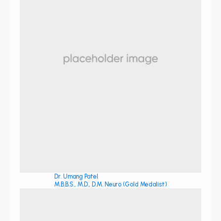
Dr. Umang Patel
M.B.B.S., M.D., D.M. Neuro (Gold Medalist)