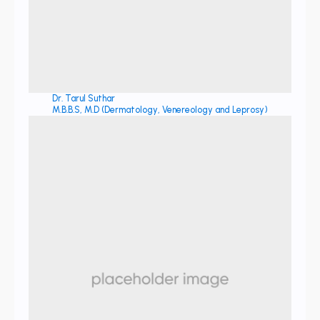
Dr. Tarul Suthar
M.B.B.S, M.D (Dermatology, Venereology and Leprosy)