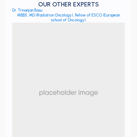
OUR OTHER EXPERTS
Dr. Trinanjan Basu
MBBS, MD (Radiation Oncology), Fellow of ESCO (European
school of Oncology).