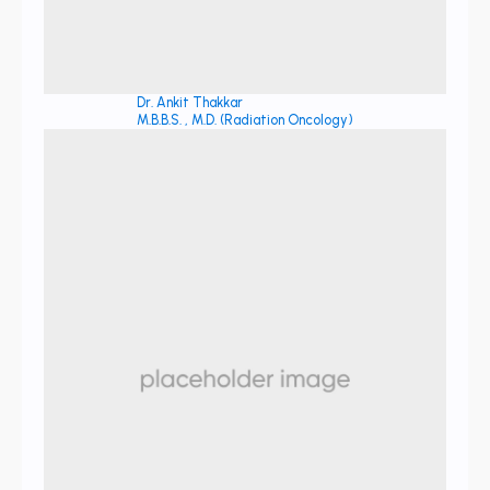
Dr. Ankit Thakkar
M.B.B.S. , M.D. (Radiation Oncology)