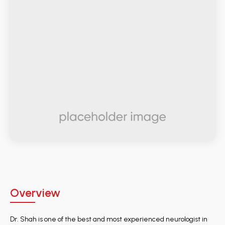
Overview
Dr. Shah is one of the best and most experienced neurologist in