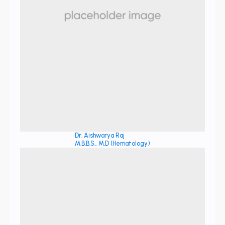
Dr. Aishwarya Raj
M.B.B.S., M.D (Hematology)