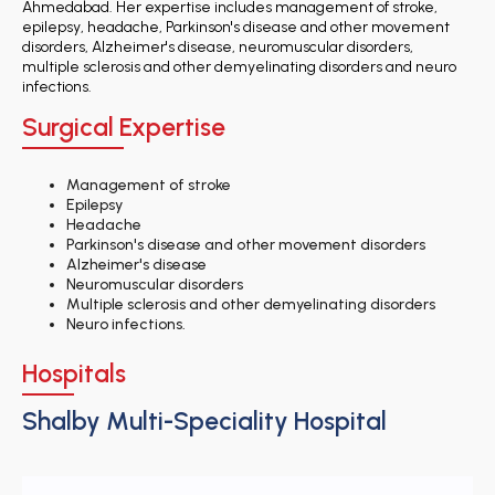
Ahmedabad. Her expertise includes management of stroke,
epilepsy, headache, Parkinson's disease and other movement
disorders, Alzheimer's disease, neuromuscular disorders,
multiple sclerosis and other demyelinating disorders and neuro
infections.
Surgical Expertise
Management of stroke
Epilepsy
Headache
Parkinson's disease and other movement disorders
Alzheimer's disease
Neuromuscular disorders
Multiple sclerosis and other demyelinating disorders
Neuro infections.
Hospitals
Shalby Multi-Speciality Hospital