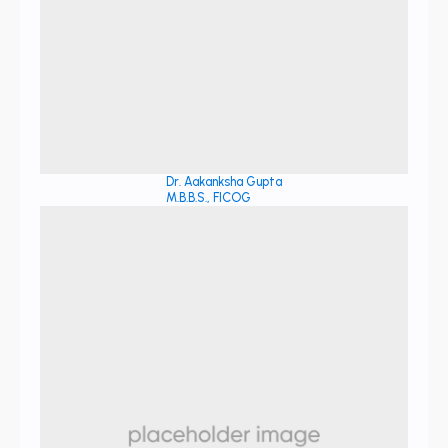
Dr. Aakanksha Gupta
M.B.B.S., FICOG