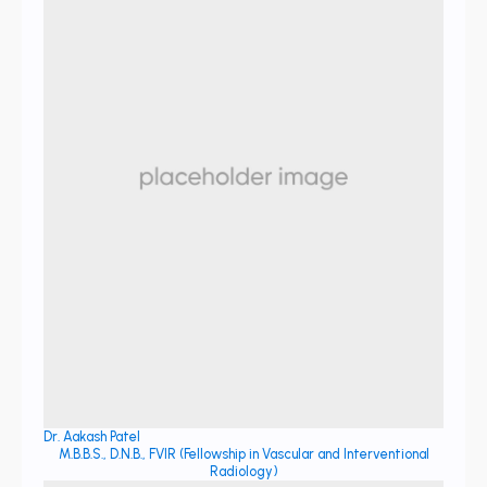
Dr. Aakash Patel
M.B.B.S., D.N.B., FVIR (Fellowship in Vascular and Interventional
Radiology)