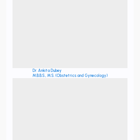
Dr. Ankita Dubey
M.B.B.S., M.S. (Obstetrics and Gynecology)