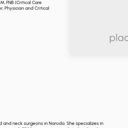
M, FNB (Critical Care
 Physician and Critical
ad and neck surgeons in Naroda. She specializes in