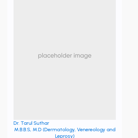
Dr. Tarul Suthar
M.B.B.S, M.D (Dermatology, Venereology and
Leprosy)