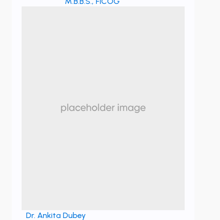
M.B.B.S., FICOG
Dr. Ankita Dubey