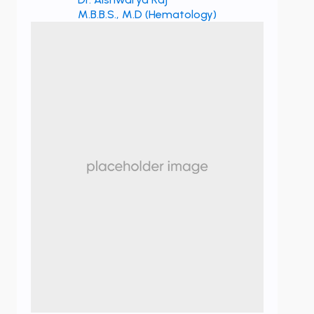
M.B.B.S., M.D (Hematology)