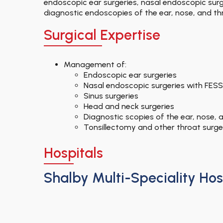
endoscopic ear surgeries, nasal endoscopic surge
diagnostic endoscopies of the ear, nose, and thr
Surgical Expertise
Management of:
Endoscopic ear surgeries
Nasal endoscopic surgeries with FESS
Sinus surgeries
Head and neck surgeries
Diagnostic scopies of the ear, nose, 
Tonsillectomy and other throat surge
Hospitals
Shalby Multi-Speciality Hos