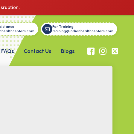
isruption.
sistance
For Training
nhealthcenters.com
training@indianhealthcenters.com
FAQs
Contact Us
Blogs