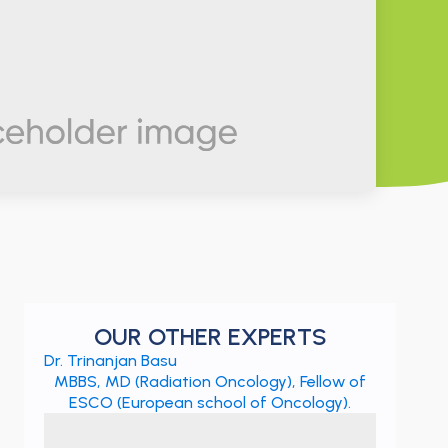
OUR OTHER EXPERTS
Dr. Trinanjan Basu
MBBS, MD (Radiation Oncology), Fellow of
ESCO (European school of Oncology).