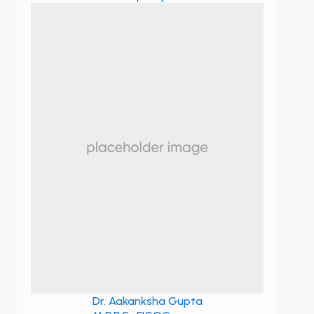
Dr. Aakanksha Gupta