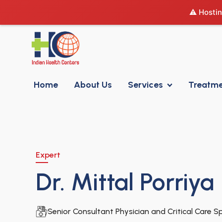
⚠️ Hostin
Home
About Us
Services
Treatm
Expert
Dr. Mittal Porriya
Senior Consultant Physician and Critical Care Sp