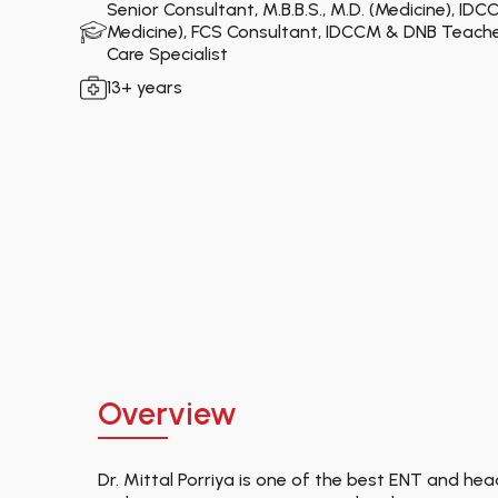
Senior Consultant, M.B.B.S., M.D. (Medicine), IDCC
Medicine), FCS Consultant, IDCCM & DNB Teacher,
Care Specialist
13+ years
Overview
Dr. Mittal Porriya is one of the best ENT and he