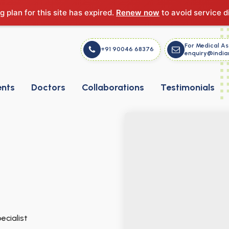
g plan for this site has expired.
Renew now
to avoid service d
For Medical As
+91 90046 68376
enquiry@india
ents
Doctors
Collaborations
Testimonials
ecialist