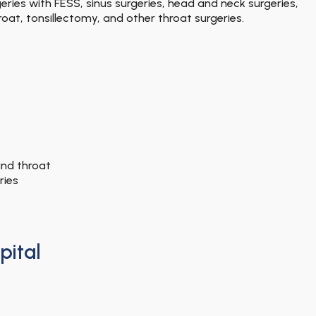
ries with FESS, sinus surgeries, head and neck surgeries,
oat, tonsillectomy, and other throat surgeries.
and throat
ries
pital