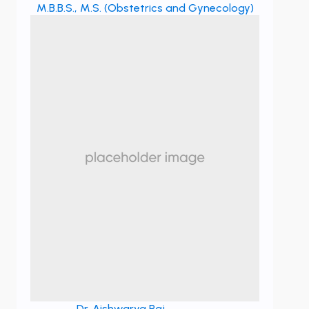
M.B.B.S., M.S. (Obstetrics and Gynecology)
Dr. Aishwarya Raj