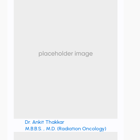
Dr. Ankit Thakkar
M.B.B.S. , M.D. (Radiation Oncology)