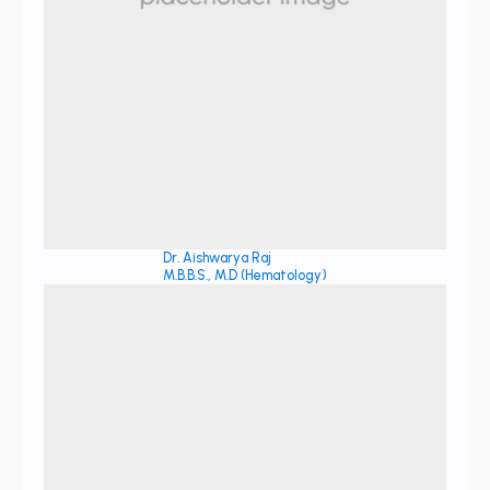
Dr. Aishwarya Raj
M.B.B.S., M.D (Hematology)