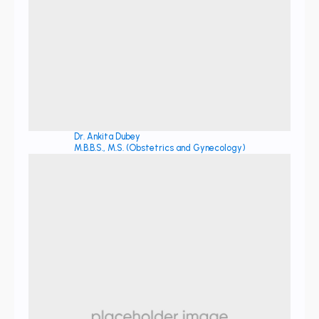
Dr. Ankita Dubey
M.B.B.S., M.S. (Obstetrics and Gynecology)