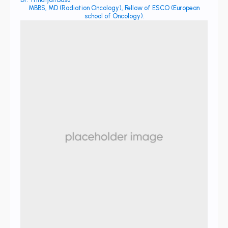
MBBS, MD (Radiation Oncology), Fellow of ESCO (European
school of Oncology).