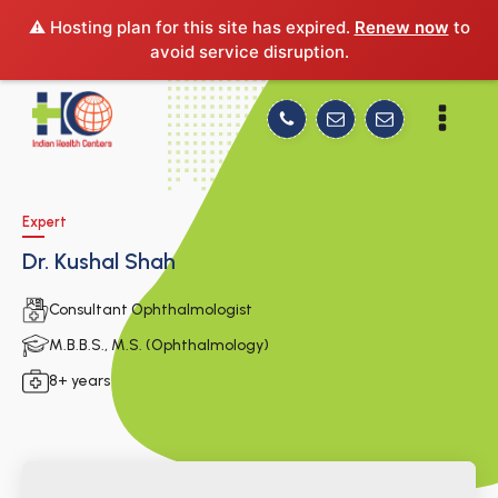
⚠️ Hosting plan for this site has expired.
Renew now
to
avoid service disruption.
Expert
Dr. Kushal Shah
Consultant Ophthalmologist
M.B.B.S., M.S. (Ophthalmology)
8+ years