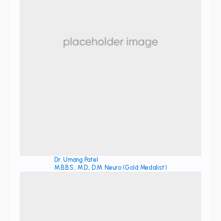
Dr. Umang Patel
M.B.B.S., M.D., D.M. Neuro (Gold Medalist)