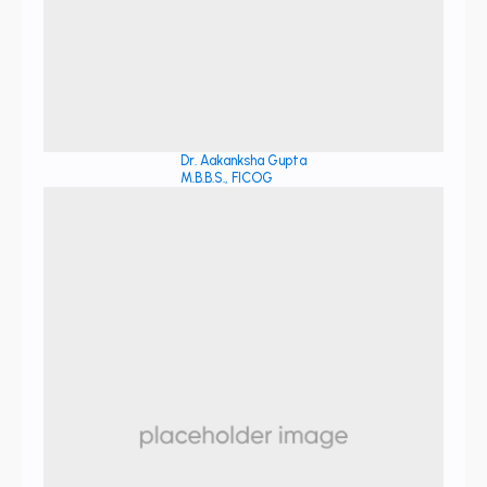
Dr. Aakanksha Gupta
M.B.B.S., FICOG