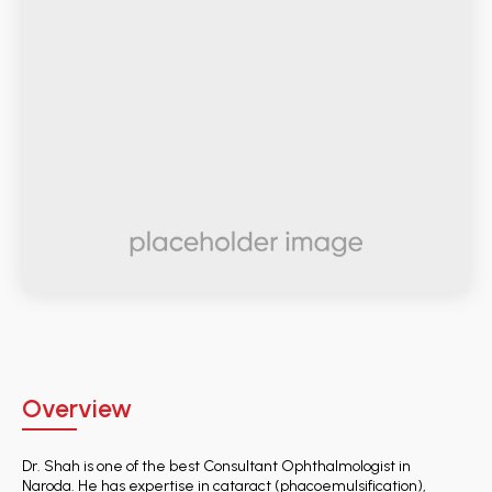
Overview
Dr. Shah is one of the best Consultant Ophthalmologist in
Naroda. He has expertise in cataract (phacoemulsification),