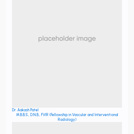
Dr. Aakash Patel
M.B.B.S., D.N.B., FVIR (Fellowship in Vascular and Interventional
Radiology)