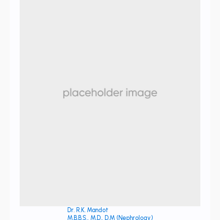
Dr. R.K. Mandot
M.B.B.S., M.D., D.M (Nephrology)