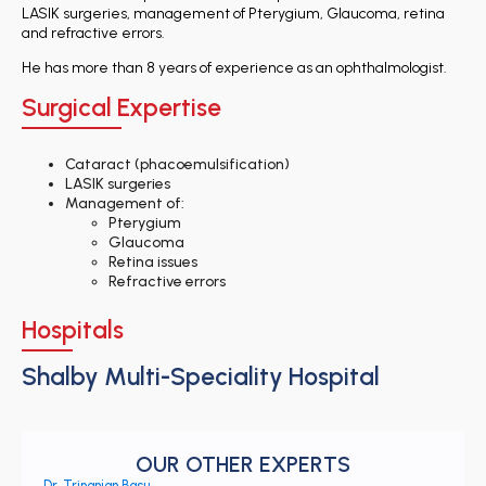
LASIK surgeries, management of Pterygium, Glaucoma, retina
and refractive errors.
He has more than 8 years of experience as an ophthalmologist.
Surgical Expertise
Cataract (phacoemulsification)
LASIK surgeries
Management of:
Pterygium
Glaucoma
Retina issues
Refractive errors
Hospitals
Shalby Multi-Speciality Hospital
OUR OTHER EXPERTS
Dr. Trinanjan Basu