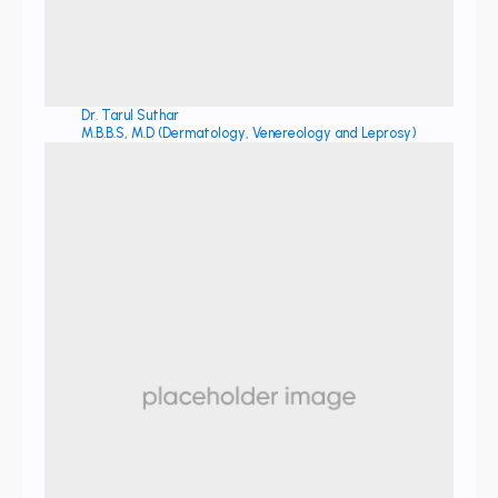
Dr. Tarul Suthar
M.B.B.S, M.D (Dermatology, Venereology and Leprosy)