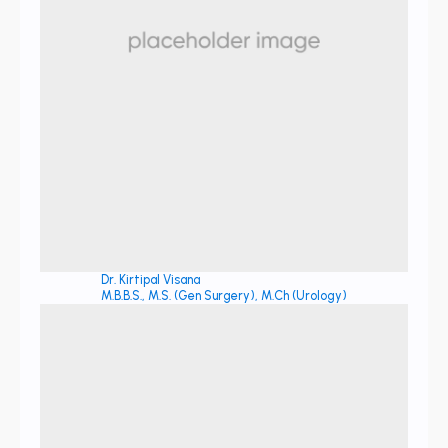
Dr. Kirtipal Visana
M.B.B.S., M.S. (Gen Surgery), M.Ch (Urology)