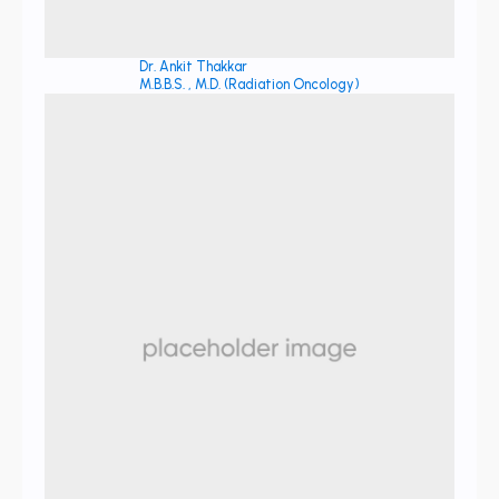
Dr. Ankit Thakkar
M.B.B.S. , M.D. (Radiation Oncology)