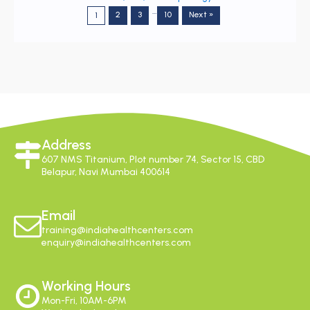
…
2
3
10
Next »
1
Address
607 NMS Titanium, Plot number 74, Sector 15, CBD
Belapur, Navi Mumbai 400614
Email
training@indiahealthcenters.com
enquiry@indiahealthcenters.com
Working Hours
Mon-Fri, 10AM-6PM