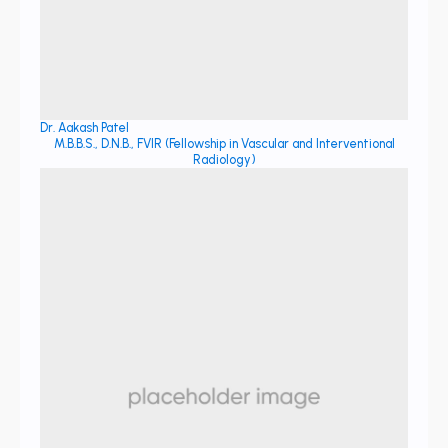
Dr. Aakash Patel
M.B.B.S., D.N.B., FVIR (Fellowship in Vascular and Interventional
Radiology)