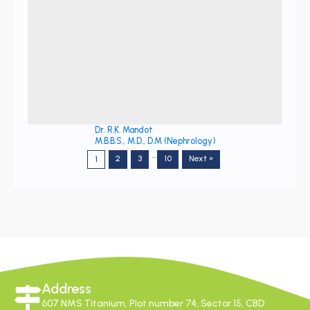
Dr. R.K. Mandot
M.B.B.S., M.D., D.M (Nephrology)
…
2
3
10
Next »
1
Address
607 NMS Titanium, Plot number 74, Sector 15, CBD