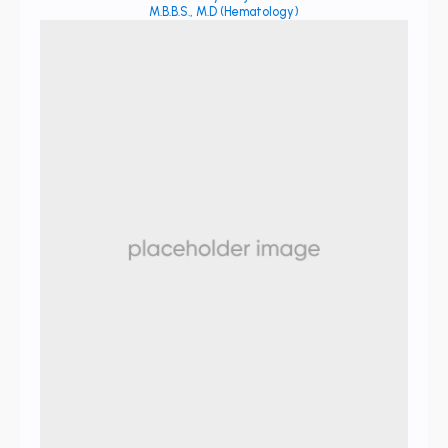
M.B.B.S., M.D (Hematology)