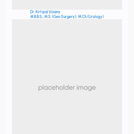
Dr. Kirtipal Visana
M.B.B.S., M.S. (Gen Surgery), M.Ch (Urology)