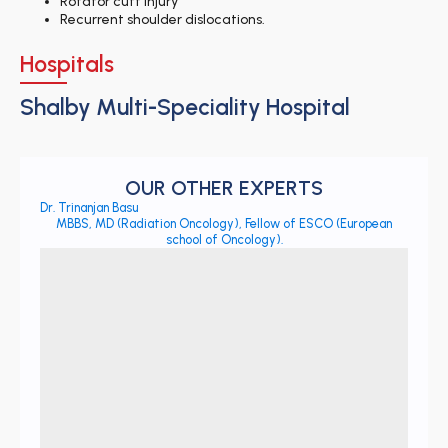
Rotator cuff injury
Recurrent shoulder dislocations.
Hospitals
Shalby Multi-Speciality Hospital
OUR OTHER EXPERTS
Dr. Trinanjan Basu
MBBS, MD (Radiation Oncology), Fellow of ESCO (European
school of Oncology).