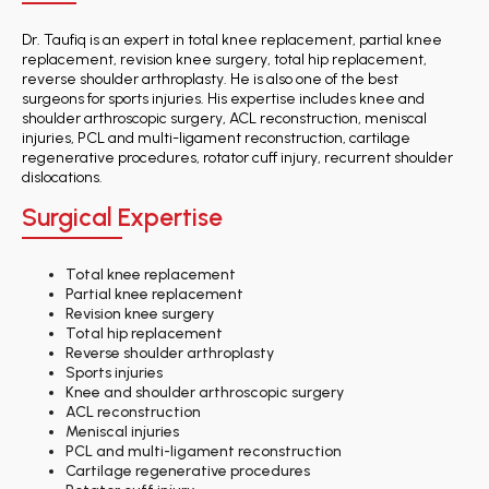
Dr. Taufiq is an expert in total knee replacement, partial knee
replacement, revision knee surgery, total hip replacement,
reverse shoulder arthroplasty. He is also one of the best
surgeons for sports injuries. His expertise includes knee and
shoulder arthroscopic surgery, ACL reconstruction, meniscal
injuries, PCL and multi-ligament reconstruction, cartilage
regenerative procedures, rotator cuff injury, recurrent shoulder
dislocations.
Surgical Expertise
Total knee replacement
Partial knee replacement
Revision knee surgery
Total hip replacement
Reverse shoulder arthroplasty
Sports injuries
Knee and shoulder arthroscopic surgery
ACL reconstruction
Meniscal injuries
PCL and multi-ligament reconstruction
Cartilage regenerative procedures