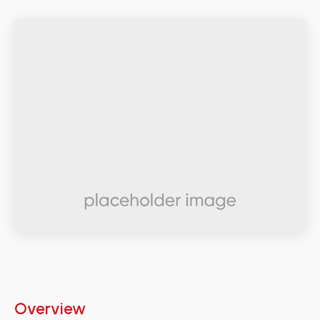
Overview