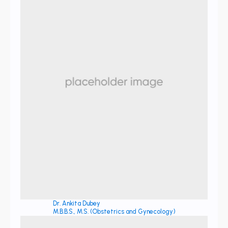
Dr. Ankita Dubey
M.B.B.S., M.S. (Obstetrics and Gynecology)