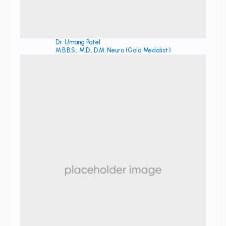
Dr. Umang Patel
M.B.B.S., M.D., D.M. Neuro (Gold Medalist)