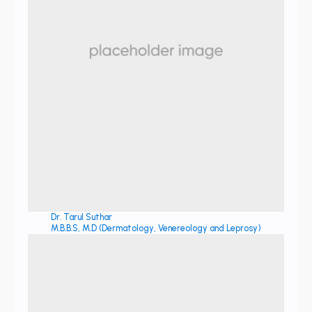
Dr. Tarul Suthar
M.B.B.S, M.D (Dermatology, Venereology and Leprosy)