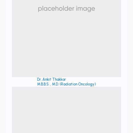
Dr. Ankit Thakkar
M.B.B.S. , M.D. (Radiation Oncology)