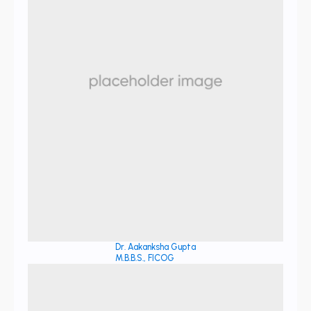
Dr. Aakanksha Gupta
M.B.B.S., FICOG