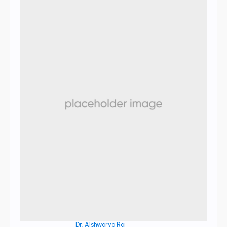
Dr. Aishwarya Raj