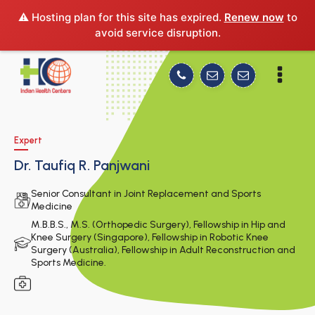
⚠️ Hosting plan for this site has expired.
Renew now
to
avoid service disruption.
Expert
Dr. Taufiq R. Panjwani
Senior Consultant in Joint Replacement and Sports
Medicine
M.B.B.S., M.S. (Orthopedic Surgery), Fellowship in Hip and
Knee Surgery (Singapore), Fellowship in Robotic Knee
Surgery (Australia), Fellowship in Adult Reconstruction and
Sports Medicine.